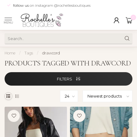
follow us
on instagram @rochellesboutiques
0
MENU
Home
/
Tags
/
drawcord
PRODUCTS TAGGED WITH DRAWCORD
FILTERS