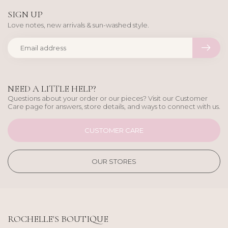
SIGN UP
Love notes, new arrivals & sun-washed style.
NEED A LITTLE HELP?
Questions about your order or our pieces? Visit our Customer
Care page for answers, store details, and ways to connect with us.
CUSTOMER CARE
OUR STORES
ROCHELLE'S BOUTIQUE