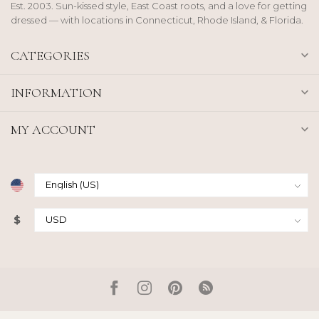
Est. 2003. Sun-kissed style, East Coast roots, and a love for getting
dressed — with locations in Connecticut, Rhode Island, & Florida.
CATEGORIES
INFORMATION
MY ACCOUNT
$