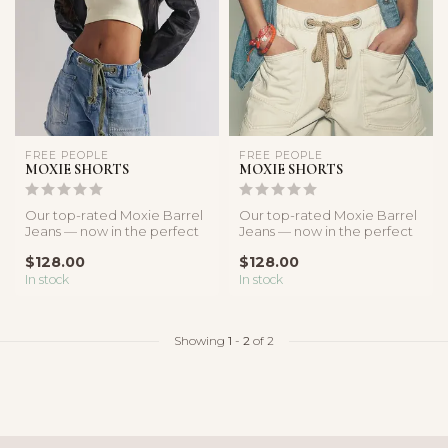
FREE PEOPLE
FREE PEOPLE
MOXIE SHORTS
MOXIE SHORTS
Our top-rated Moxie Barrel
Our top-rated Moxie Barrel
Jeans — now in the perfect
Jeans — now in the perfect
denim cut-off silhouette.
denim cut-off silhouette.
$128.00
$128.00
In stock
In stock
Showing
1
-
2
of 2