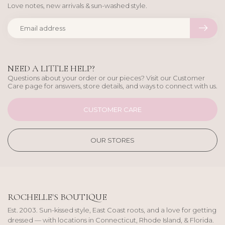
Love notes, new arrivals & sun-washed style.
NEED A LITTLE HELP?
Questions about your order or our pieces? Visit our Customer
Care page for answers, store details, and ways to connect with us.
CUSTOMER CARE
OUR STORES
ROCHELLE'S BOUTIQUE
Est. 2003. Sun-kissed style, East Coast roots, and a love for getting
dressed — with locations in Connecticut, Rhode Island, & Florida.