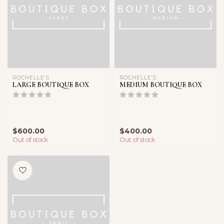
ROCHELLE'S
ROCHELLE'S
LARGE BOUTIQUE BOX
MEDIUM BOUTIQUE BOX
$600.00
$400.00
Out of stock
Out of stock