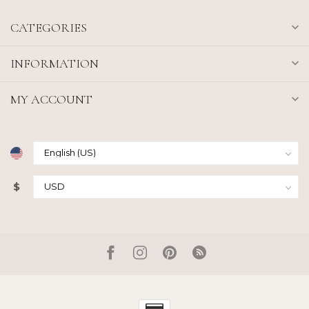
CATEGORIES
INFORMATION
MY ACCOUNT
$