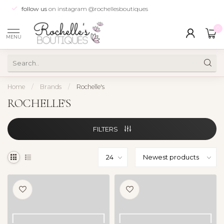
follow us
on instagram @rochellesboutiques
0
MENU
Home
/
Brands
/
Rochelle's
ROCHELLE'S
FILTERS