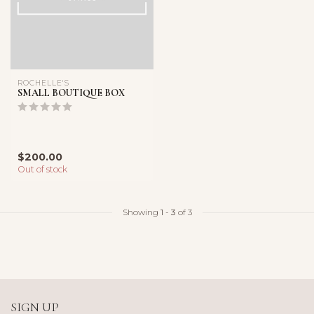
ROCHELLE'S
SMALL BOUTIQUE BOX
$200.00
Out of stock
Showing
1
-
3
of 3
SIGN UP