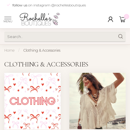
follow us
on instagram @rochellesboutiques
0
MENU
Home
/
Clothing & Accessories
CLOTHING & ACCESSORIES