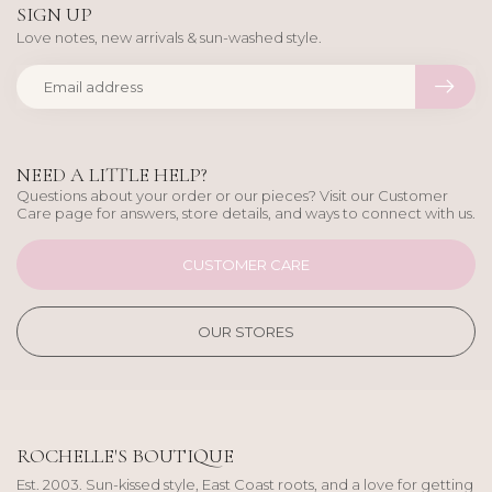
SIGN UP
Love notes, new arrivals & sun-washed style.
NEED A LITTLE HELP?
Questions about your order or our pieces? Visit our Customer
Care page for answers, store details, and ways to connect with us.
CUSTOMER CARE
OUR STORES
ROCHELLE'S BOUTIQUE
Est. 2003. Sun-kissed style, East Coast roots, and a love for getting