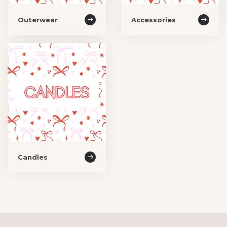
Outerwear
Accessories
Candles