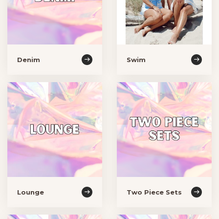
Denim
Swim
Lounge
Two Piece Sets