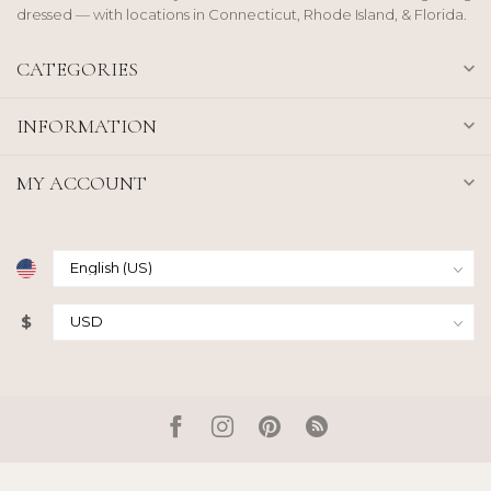
dressed — with locations in Connecticut, Rhode Island, & Florida.
CATEGORIES
INFORMATION
MY ACCOUNT
$