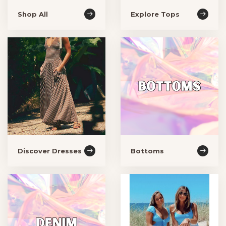
Shop All
Explore Tops
Discover Dresses
Bottoms