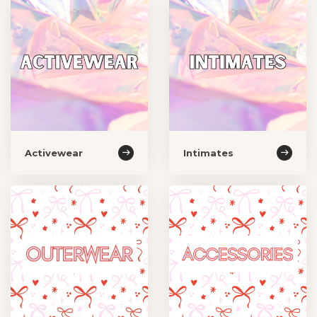
Activewear
Intimates