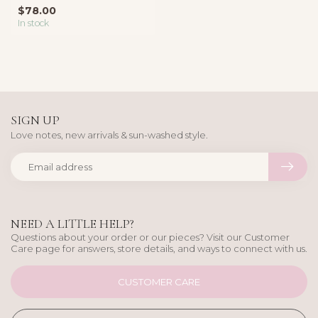
layering or effortle...
$78.00
In stock
SIGN UP
Love notes, new arrivals & sun-washed style.
NEED A LITTLE HELP?
Questions about your order or our pieces? Visit our Customer
Care page for answers, store details, and ways to connect with us.
CUSTOMER CARE