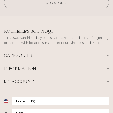
OUR STORES
ROCHELLE'S BOUTIQUE
Est. 2003. Sun-kissed style, East Coast roots, and a love for getting
dressed — with locations in Connecticut, Rhode Island, & Florida.
CATEGORIES
INFORMATION
MY ACCOUNT