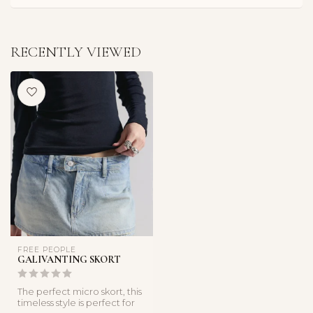
RECENTLY VIEWED
FREE PEOPLE
GALIVANTING SKORT
The perfect micro skort, this
timeless style is perfect for