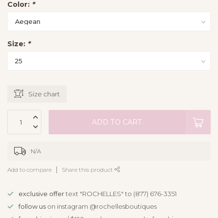
Color:
*
Size:
*
Size chart
ADD TO CART
N/A
Add to compare
Share this product
exclusive offer
text "ROCHELLES" to (877) 676-3351
follow us
on instagram @rochellesboutiques