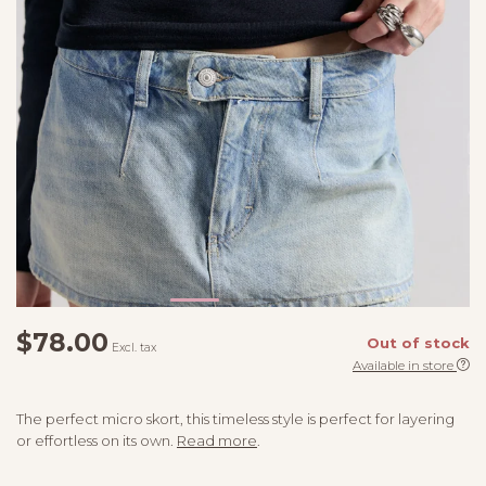
$78.00
Out of stock
Excl. tax
Available in store
The perfect micro skort, this timeless style is perfect for layering
or effortless on its own.
Read more
.