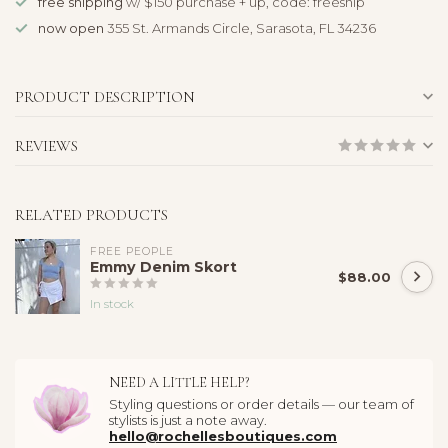
free shipping
w/ $150 purchase + up, code: freeship
now open
355 St. Armands Circle, Sarasota, FL 34236
PRODUCT DESCRIPTION
REVIEWS
RELATED PRODUCTS
FREE PEOPLE
Emmy Denim Skort
$88.00
In stock
NEED A LITTLE HELP?
Styling questions or order details — our team of
stylists is just a note away.
hello@rochellesboutiques.com