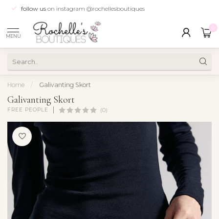
follow us
on instagram @rochellesboutiques
0
MENU
Home
/
Galivanting Skort
Galivanting Skort
FREE PEOPLE
(0)