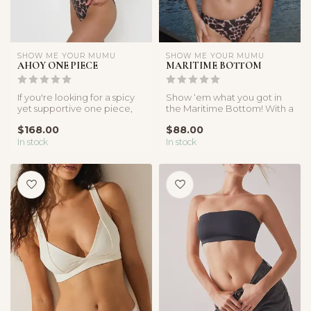
SHOW ME YOUR MUMU
SHOW ME YOUR MUMU
AHOY ONE PIECE
MARITIME BOTTOM
If you're looking for a spicy
Show ‘em what you got in
yet supportive one piece,
the Maritime Bottom! With a
look no further! This on...
cute medium coverage and
$168.00
$88.00
fl...
In stock
In stock