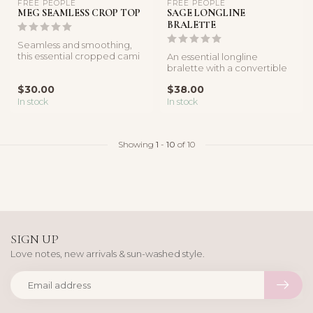
FREE PEOPLE
FREE PEOPLE
MEG SEAMLESS CROP TOP
SAGE LONGLINE
BRALETTE
Seamless and smoothing,
this essential cropped cami
An essential longline
is featured in a classic rib...
bralette with a convertible
back.
$30.00
$38.00
In stock
In stock
Showing
1
-
10
of 10
SIGN UP
Love notes, new arrivals & sun-washed style.