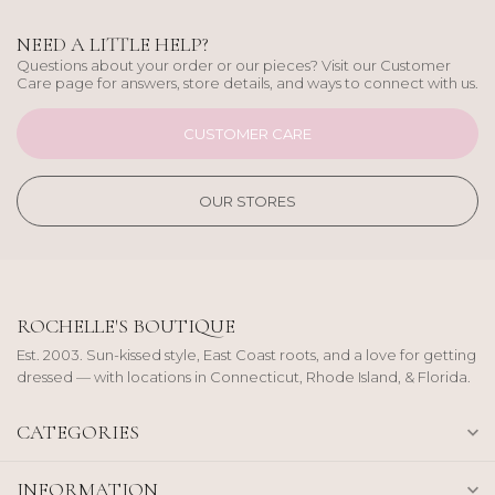
NEED A LITTLE HELP?
Questions about your order or our pieces? Visit our Customer
Care page for answers, store details, and ways to connect with us.
CUSTOMER CARE
OUR STORES
ROCHELLE'S BOUTIQUE
Est. 2003. Sun-kissed style, East Coast roots, and a love for getting
dressed — with locations in Connecticut, Rhode Island, & Florida.
CATEGORIES
INFORMATION