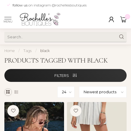
follow us
on instagram @rochellesboutiques
0
MENU
Home
/
Tags
/
black
PRODUCTS TAGGED WITH BLACK
FILTERS