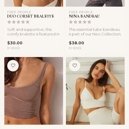
FREE PEOPLE
FREE PEOPLE
DUO CORSET BRALETTE
NINA BANDEAU
Soft and supportive, this
This essential tube bandeau
comfy bralette is featured in
is part of our Neo Collection.
FP’s innovative, sculpti...
The fabric marries ou...
$30.00
$38.00
In stock
In stock