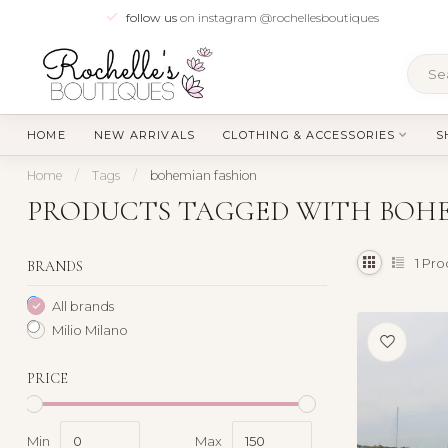
follow us
on instagram @rochellesboutiques
HOME
NEW ARRIVALS
CLOTHING & ACCESSORIES
S
Home
/
Tags
/
bohemian fashion
PRODUCTS TAGGED WITH BOHE
1
Pro
BRANDS
All brands
Milio Milano
PRICE
Min
Max