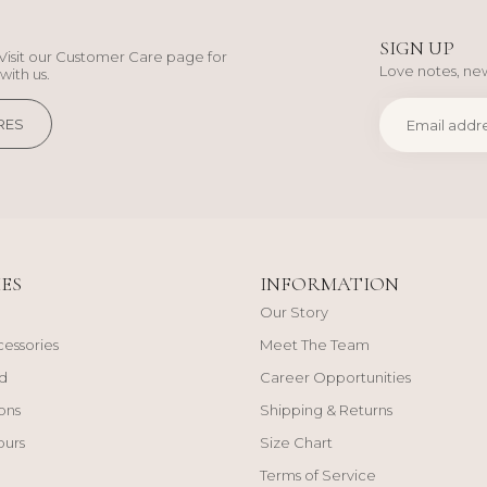
SIGN UP
Visit our Customer Care page for
Love notes, new
with us.
RES
ES
INFORMATION
Our Story
cessories
Meet The Team
d
Career Opportunities
ons
Shipping & Returns
ours
Size Chart
Terms of Service