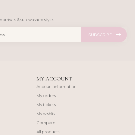
 arrivals & sun-washed style.
SUBSCRIBE
MY ACCOUNT
Account information
My orders
My tickets
My wishlist
Compare
All products