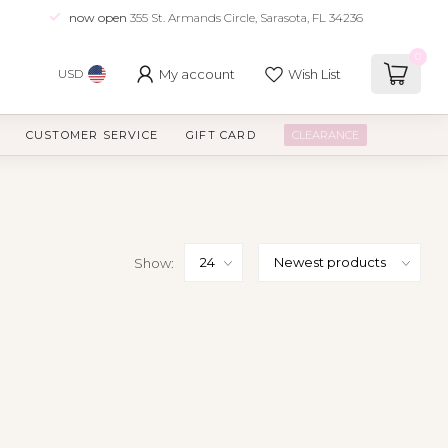
now open
355 St. Armands Circle, Sarasota, FL 34236
0
My account
Wish List
USD
CUSTOMER SERVICE
GIFT CARD
CLEARANCE
Show: