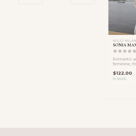
MILIO MILA
SONIA MAX
Romantic an
feminine, thi
features a f
$122.00
In stock