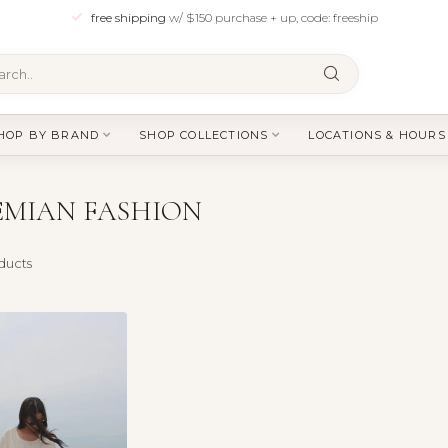
free shipping
w/ $150 purchase + up, code: freeship
HOP BY BRAND
SHOP COLLECTIONS
LOCATIONS & HOURS
MIAN FASHION
ducts