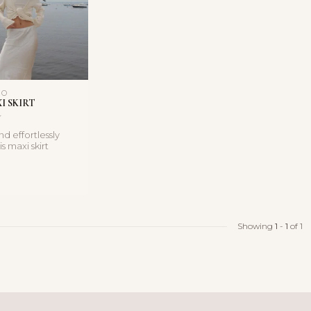
NO
I SKIRT
d effortlessly
s maxi skirt
lowing silhouett...
Showing
1
-
1
of 1