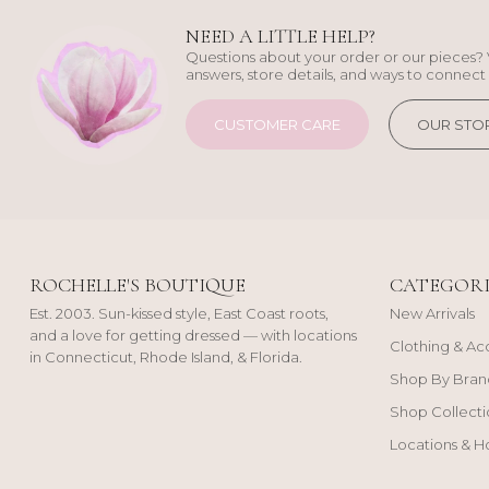
NEED A LITTLE HELP?
Questions about your order or our pieces? 
answers, store details, and ways to connect 
CUSTOMER CARE
OUR STO
ROCHELLE'S BOUTIQUE
CATEGORI
Est. 2003. Sun-kissed style, East Coast roots,
New Arrivals
and a love for getting dressed — with locations
Clothing & Ac
in Connecticut, Rhode Island, & Florida.
Shop By Bran
Shop Collecti
Locations & H