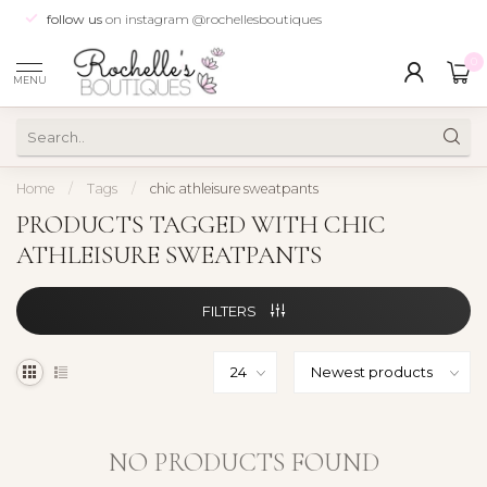
follow us
on instagram @rochellesboutiques
0
MENU
Home
/
Tags
/
chic athleisure sweatpants
PRODUCTS TAGGED WITH CHIC
ATHLEISURE SWEATPANTS
FILTERS
NO PRODUCTS FOUND