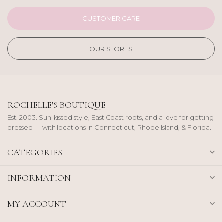
CUSTOMER CARE
OUR STORES
ROCHELLE'S BOUTIQUE
Est. 2003. Sun-kissed style, East Coast roots, and a love for getting
dressed — with locations in Connecticut, Rhode Island, & Florida.
CATEGORIES
INFORMATION
MY ACCOUNT