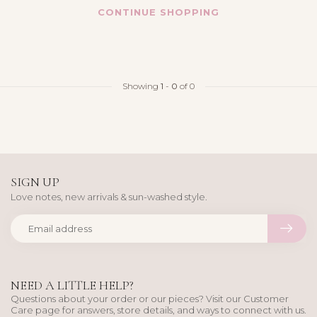
CONTINUE SHOPPING
Showing
1
-
0
of 0
SIGN UP
Love notes, new arrivals & sun-washed style.
NEED A LITTLE HELP?
Questions about your order or our pieces? Visit our Customer
Care page for answers, store details, and ways to connect with us.