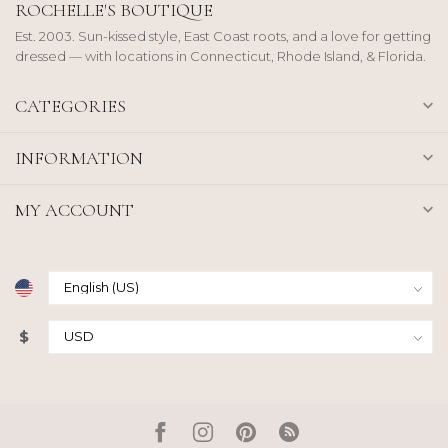
ROCHELLE'S BOUTIQUE
Est. 2003. Sun-kissed style, East Coast roots, and a love for getting
dressed — with locations in Connecticut, Rhode Island, & Florida.
CATEGORIES
INFORMATION
MY ACCOUNT
$