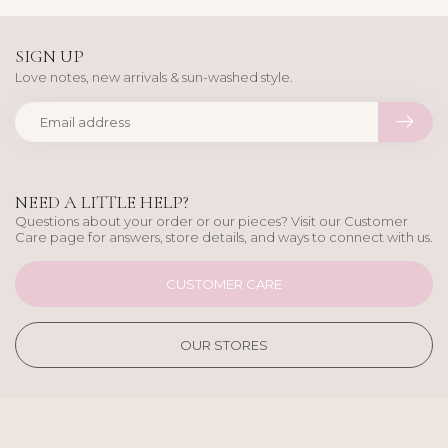
SIGN UP
Love notes, new arrivals & sun-washed style.
NEED A LITTLE HELP?
Questions about your order or our pieces? Visit our Customer
Care page for answers, store details, and ways to connect with us.
CUSTOMER CARE
OUR STORES