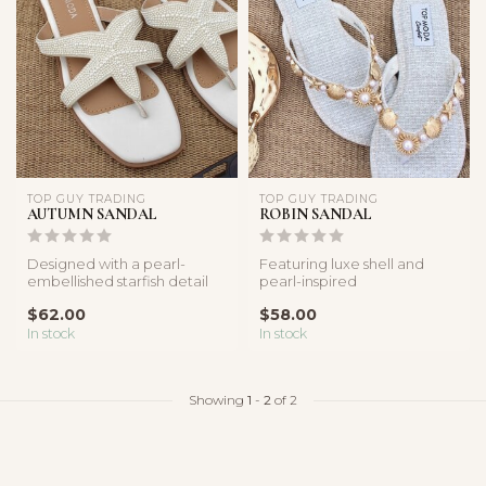
TOP GUY TRADING
TOP GUY TRADING
AUTUMN SANDAL
ROBIN SANDAL
Designed with a pearl-
Featuring luxe shell and
embellished starfish detail
pearl-inspired
and sleek square-toe
embellishments with a
$62.00
$58.00
silhouett...
lightweight comfor...
In stock
In stock
Showing
1
-
2
of 2