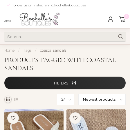
follow us
on instagram @rochellesboutiques
0
MENU
Home
/
Tags
/
coastal sandals
PRODUCTS TAGGED WITH COASTAL
SANDALS
FILTERS