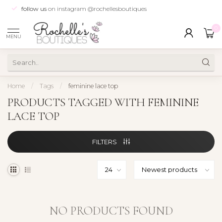
follow us
on instagram @rochellesboutiques
0
MENU
Home
/
Tags
/
feminine lace top
PRODUCTS TAGGED WITH FEMININE
LACE TOP
FILTERS
NO PRODUCTS FOUND