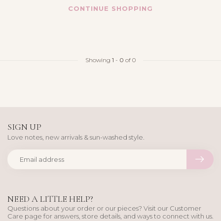
CONTINUE SHOPPING
Showing
1
-
0
of 0
SIGN UP
Love notes, new arrivals & sun-washed style.
NEED A LITTLE HELP?
Questions about your order or our pieces? Visit our Customer
Care page for answers, store details, and ways to connect with us.