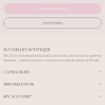
CUSTOMER CARE
OUR STORES
ROCHELLE'S BOUTIQUE
Est. 2003. Sun-kissed style, East Coast roots, and a love for getting
dressed — with locations in Connecticut, Rhode Island, & Florida.
CATEGORIES
INFORMATION
MY ACCOUNT