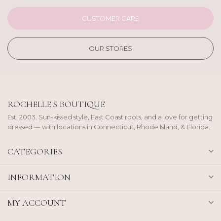
CUSTOMER CARE
OUR STORES
ROCHELLE'S BOUTIQUE
Est. 2003. Sun-kissed style, East Coast roots, and a love for getting
dressed — with locations in Connecticut, Rhode Island, & Florida.
CATEGORIES
INFORMATION
MY ACCOUNT