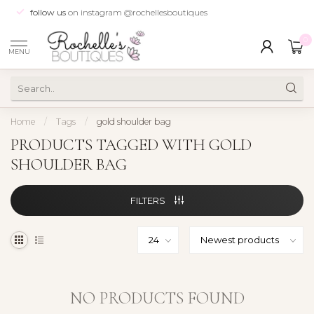
follow us
on instagram @rochellesboutiques
0
MENU
Home
/
Tags
/
gold shoulder bag
PRODUCTS TAGGED WITH GOLD
SHOULDER BAG
FILTERS
NO PRODUCTS FOUND