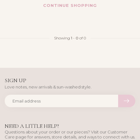
CONTINUE SHOPPING
Showing
1
-
0
of 0
SIGN UP
Love notes, new arrivals & sun-washed style.
NEED A LITTLE HELP?
Questions about your order or our pieces? Visit our Customer
Care page for answers, store details, and ways to connect with us.