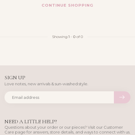
CONTINUE SHOPPING
Showing
1
-
0
of 0
SIGN UP
Love notes, new arrivals & sun-washed style.
NEED A LITTLE HELP?
Questions about your order or our pieces? Visit our Customer
Care page for answers, store details, and ways to connect with us.