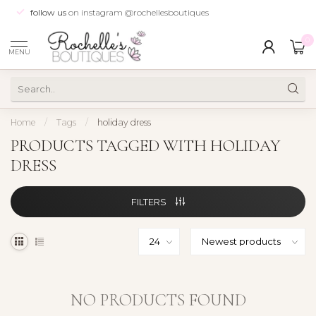
follow us
on instagram @rochellesboutiques
0
MENU
Home
/
Tags
/
holiday dress
PRODUCTS TAGGED WITH HOLIDAY
DRESS
FILTERS
NO PRODUCTS FOUND