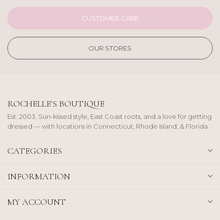
CUSTOMER CARE
OUR STORES
ROCHELLE'S BOUTIQUE
Est. 2003. Sun-kissed style, East Coast roots, and a love for getting
dressed — with locations in Connecticut, Rhode Island, & Florida.
CATEGORIES
INFORMATION
MY ACCOUNT