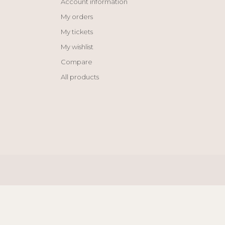
Account information
My orders
My tickets
My wishlist
Compare
All products