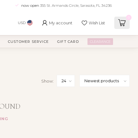
now open
355 St. Armands Circle, Sarasota, FL 34236
0
My account
Wish List
USD
CUSTOMER SERVICE
GIFT CARD
CLEARANCE
Show:
FOUND
ING