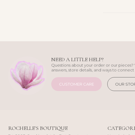
NEED A LITTLE HELP?
Questions about your order or our pieces? 
answers, store details, and ways to connect 
CUSTOMER CARE
OUR STO
ROCHELLE'S BOUTIQUE
CATEGORI