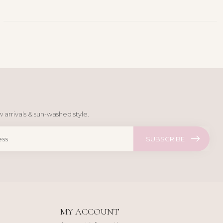
 arrivals & sun-washed style.
SUBSCRIBE
MY ACCOUNT