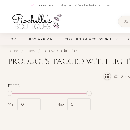
follow us
on instagram @rochellesboutiques
HOME
NEW ARRIVALS
CLOTHING & ACCESSORIES
S
Home
/
Tags
/
lightweight knit jacket
PRODUCTS TAGGED WITH LIGH
0
Pro
PRICE
Min
Max