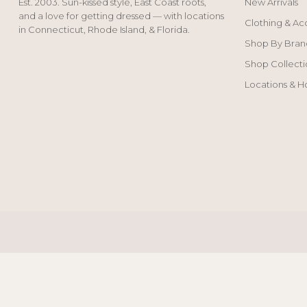
Est. 2003. Sun-kissed style, East Coast roots,
New Arrivals
and a love for getting dressed — with locations
Clothing & Ac
in Connecticut, Rhode Island, & Florida.
Shop By Bran
Shop Collecti
Locations & H