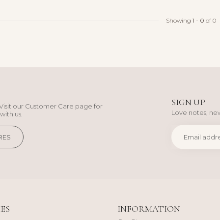
Showing
1
-
0
of 0
SIGN UP
Visit our Customer Care page for
Love notes, new
with us.
RES
ES
INFORMATION