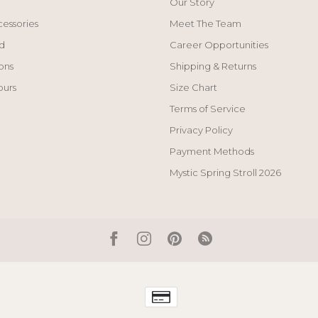
Our Story
cessories
Meet The Team
d
Career Opportunities
ons
Shipping & Returns
ours
Size Chart
Terms of Service
Privacy Policy
Payment Methods
Mystic Spring Stroll 2026