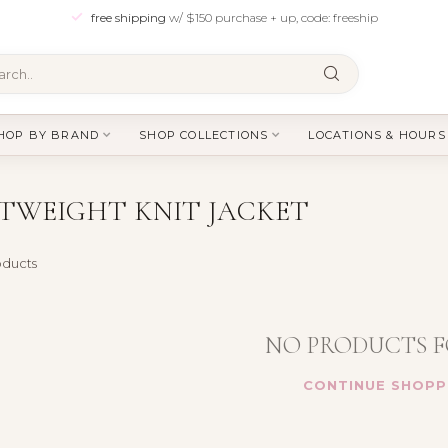
free shipping
w/ $150 purchase + up, code: freeship
HOP BY BRAND
SHOP COLLECTIONS
LOCATIONS & HOURS
TWEIGHT KNIT JACKET
ducts
NO PRODUCTS 
CONTINUE SHOPP