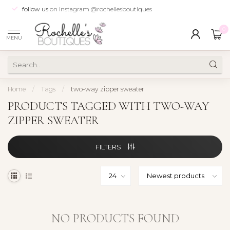
follow us
on instagram @rochellesboutiques
0
MENU
Home
/
Tags
/
two-way zipper sweater
PRODUCTS TAGGED WITH TWO-WAY
ZIPPER SWEATER
FILTERS
NO PRODUCTS FOUND