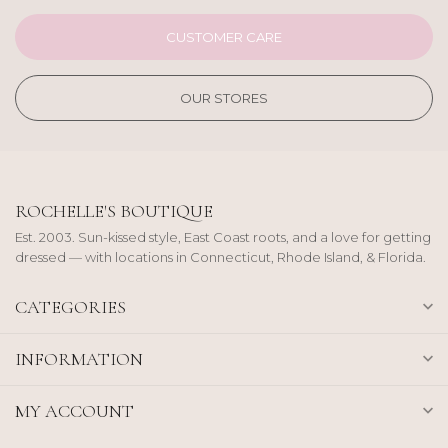
CUSTOMER CARE
OUR STORES
ROCHELLE'S BOUTIQUE
Est. 2003. Sun-kissed style, East Coast roots, and a love for getting
dressed — with locations in Connecticut, Rhode Island, & Florida.
CATEGORIES
INFORMATION
MY ACCOUNT