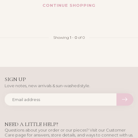
CONTINUE SHOPPING
Showing
1
-
0
of 0
SIGN UP
Love notes, new arrivals & sun-washed style.
NEED A LITTLE HELP?
Questions about your order or our pieces? Visit our Customer
Care page for answers, store details, and ways to connect with us.