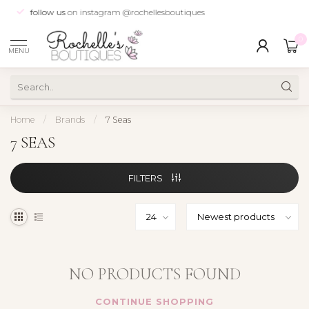
follow us
on instagram @rochellesboutiques
0
MENU
Home
/
Brands
/
7 Seas
7 SEAS
FILTERS
NO PRODUCTS FOUND
CONTINUE SHOPPING