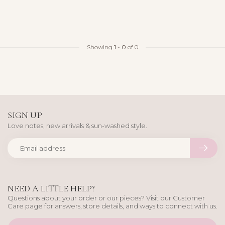
Showing
1
-
0
of 0
SIGN UP
Love notes, new arrivals & sun-washed style.
NEED A LITTLE HELP?
Questions about your order or our pieces? Visit our Customer
Care page for answers, store details, and ways to connect with us.