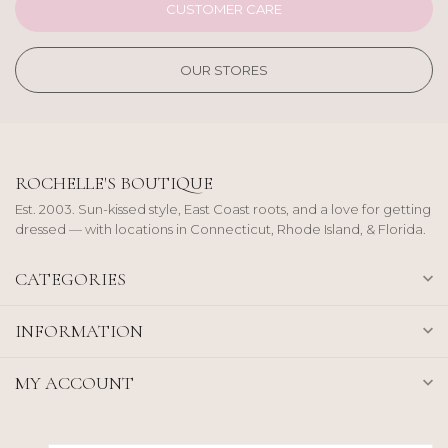
CUSTOMER CARE
OUR STORES
ROCHELLE'S BOUTIQUE
Est. 2003. Sun-kissed style, East Coast roots, and a love for getting
dressed — with locations in Connecticut, Rhode Island, & Florida.
CATEGORIES
INFORMATION
MY ACCOUNT