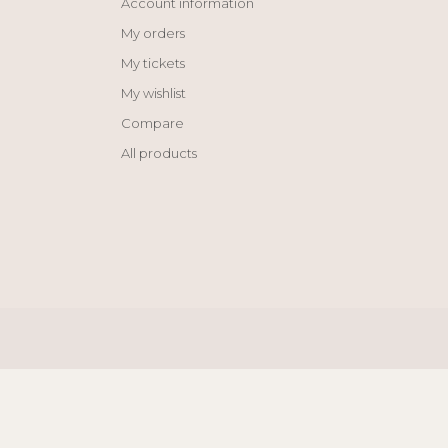
Account information
My orders
My tickets
My wishlist
Compare
All products