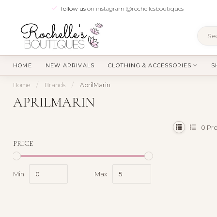
follow us
on instagram @rochellesboutiques
HOME
NEW ARRIVALS
CLOTHING & ACCESSORIES
S
Home
/
Brands
/
AprilMarin
APRILMARIN
0
Pro
PRICE
Min
Max