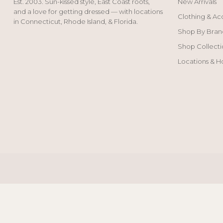
Est. 2003. Sun-kissed style, East Coast roots,
New Arrivals
and a love for getting dressed — with locations
Clothing & Ac
in Connecticut, Rhode Island, & Florida.
Shop By Bran
Shop Collecti
Locations & H