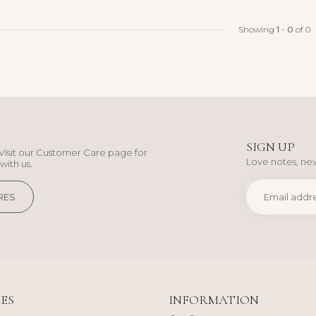
Showing
1
-
0
of 0
SIGN UP
Visit our Customer Care page for
Love notes, new
with us.
RES
ES
INFORMATION