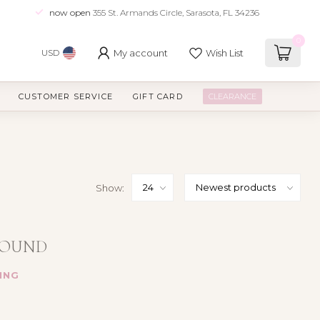
now open
355 St. Armands Circle, Sarasota, FL 34236
0
My account
Wish List
USD
CUSTOMER SERVICE
GIFT CARD
CLEARANCE
Show:
FOUND
ING