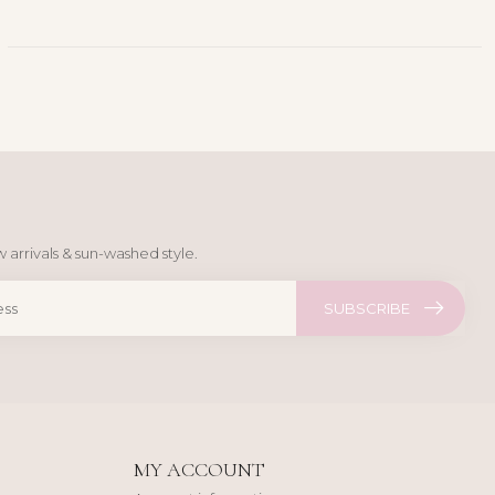
 arrivals & sun-washed style.
SUBSCRIBE
MY ACCOUNT