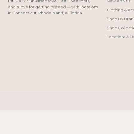
Est. 2003. Sun-kissed style, East Coast roots,
New Arrivals
and a love for getting dressed — with locations
Clothing & Ac
in Connecticut, Rhode Island, & Florida.
Shop By Bran
Shop Collecti
Locations & H