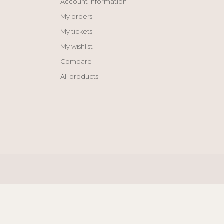
Account information
My orders
My tickets
My wishlist
Compare
All products