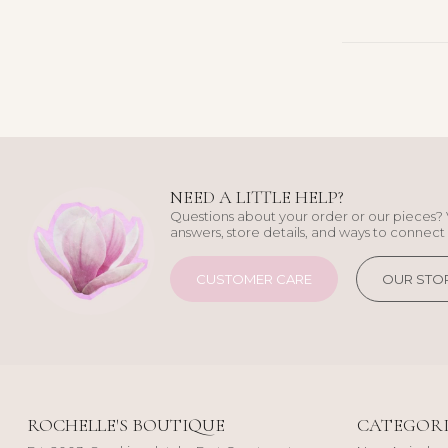
NEED A LITTLE HELP?
Questions about your order or our pieces? 
answers, store details, and ways to connect 
CUSTOMER CARE
OUR STO
ROCHELLE'S BOUTIQUE
CATEGORI