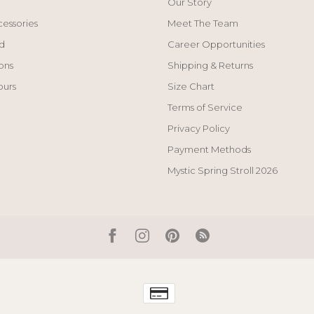
Our Story
cessories
Meet The Team
d
Career Opportunities
ons
Shipping & Returns
ours
Size Chart
Terms of Service
Privacy Policy
Payment Methods
Mystic Spring Stroll 2026