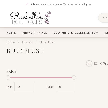
follow us
on instagram @rochellesboutiques
HOME
NEW ARRIVALS
CLOTHING & ACCESSORIES
S
Home
/
Brands
/
Blue Blush
BLUE BLUSH
0
Pro
PRICE
Min
Max