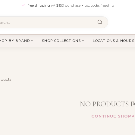
free shipping
w/ $150 purchase + up, code: freeship
HOP BY BRAND
SHOP COLLECTIONS
LOCATIONS & HOURS
ducts
NO PRODUCTS 
CONTINUE SHOPP