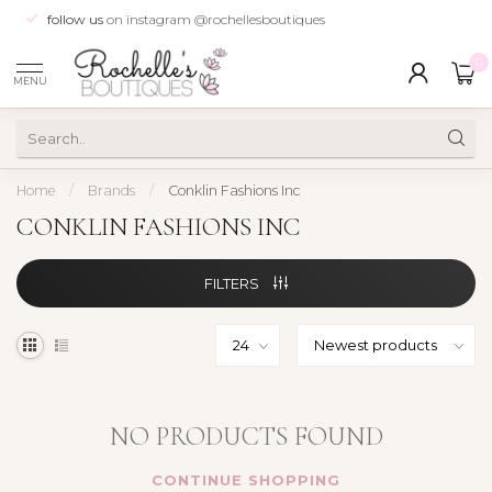
follow us
on instagram @rochellesboutiques
0
MENU
Home
/
Brands
/
Conklin Fashions Inc
CONKLIN FASHIONS INC
FILTERS
NO PRODUCTS FOUND
CONTINUE SHOPPING