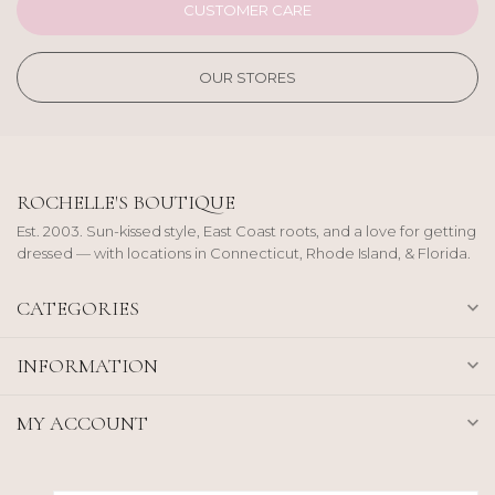
CUSTOMER CARE
OUR STORES
ROCHELLE'S BOUTIQUE
Est. 2003. Sun-kissed style, East Coast roots, and a love for getting
dressed — with locations in Connecticut, Rhode Island, & Florida.
CATEGORIES
INFORMATION
MY ACCOUNT