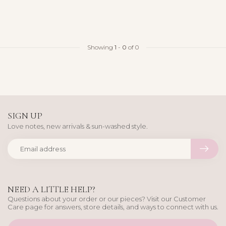
Showing
1
-
0
of 0
SIGN UP
Love notes, new arrivals & sun-washed style.
NEED A LITTLE HELP?
Questions about your order or our pieces? Visit our Customer
Care page for answers, store details, and ways to connect with us.