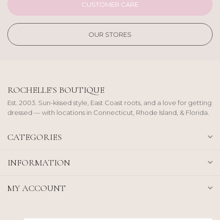
CUSTOMER CARE
OUR STORES
ROCHELLE'S BOUTIQUE
Est. 2003. Sun-kissed style, East Coast roots, and a love for getting
dressed — with locations in Connecticut, Rhode Island, & Florida.
CATEGORIES
INFORMATION
MY ACCOUNT