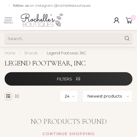
follow us
on instagram @rochellesboutiques
0
MENU
Home
/
Brands
/
Legend Footwear, INC
LEGEND FOOTWEAR, INC
FILTERS
NO PRODUCTS FOUND
CONTINUE SHOPPING