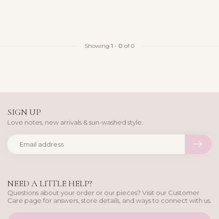
Showing
1
-
0
of 0
SIGN UP
Love notes, new arrivals & sun-washed style.
NEED A LITTLE HELP?
Questions about your order or our pieces? Visit our Customer
Care page for answers, store details, and ways to connect with us.