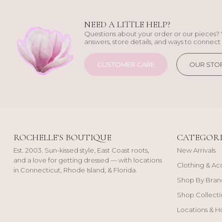
NEED A LITTLE HELP?
Questions about your order or our pieces? 
answers, store details, and ways to connect 
CUSTOMER CARE
OUR STO
ROCHELLE'S BOUTIQUE
CATEGORI
Est. 2003. Sun-kissed style, East Coast roots,
New Arrivals
and a love for getting dressed — with locations
Clothing & Ac
in Connecticut, Rhode Island, & Florida.
Shop By Bran
Shop Collecti
Locations & H