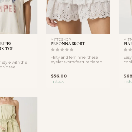
MITTOSHOP
MIT
RIPES
PREONNA SKORT
FIA
K TOP
Flirty and feminine, these
Easy
eyelet skorts feature tiered
cool
 style with this
ruffles and tassel ties ...
barre
phic tee
atchwork stars
$56.00
$68
In stock
In st