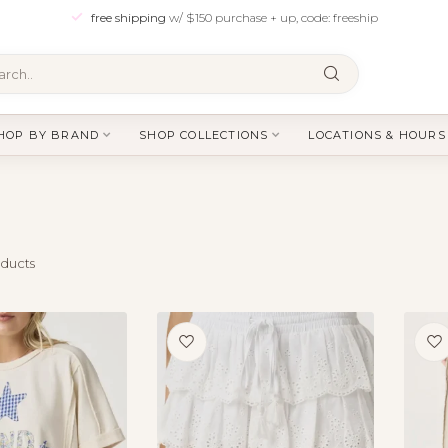
free shipping
w/ $150 purchase + up, code: freeship
HOP BY BRAND
SHOP COLLECTIONS
LOCATIONS & HOURS
ducts