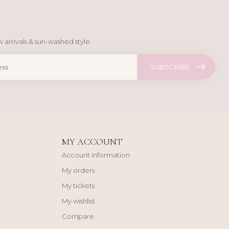
 arrivals & sun-washed style.
SUBSCRIBE
MY ACCOUNT
Account information
My orders
My tickets
My wishlist
Compare