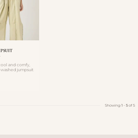
MPSUIT
 cool and comfy,
l-washed jumpsuit
rapless n...
Showing
1
-
5
of 5