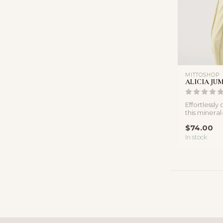
MITTOSHOP
ALICIA JU
Effortlessly
this minera
features a st
$74.00
In stock