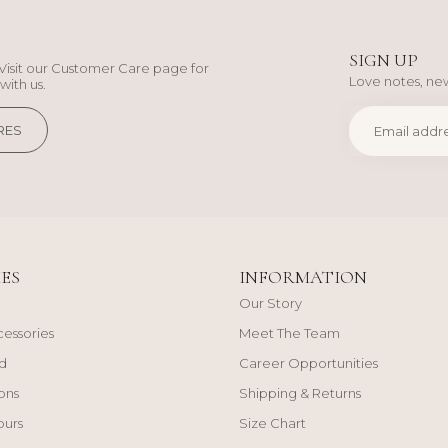
SIGN UP
Visit our Customer Care page for
Love notes, new
with us.
RES
ES
INFORMATION
Our Story
cessories
Meet The Team
d
Career Opportunities
ons
Shipping & Returns
ours
Size Chart