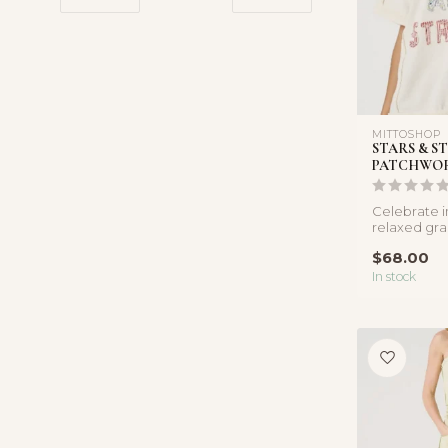
MITTOSHOP
STARS & ST
PATCHWOR
Celebrate in
relaxed gra
featuring p
$68.00
and s...
In stock