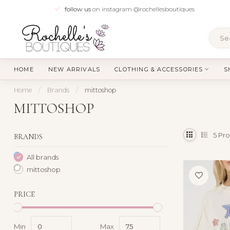
follow us
on instagram @rochellesboutiques
HOME
NEW ARRIVALS
CLOTHING & ACCESSORIES
S
Home
/
Brands
/
mittoshop
MITTOSHOP
5
Pro
BRANDS
All brands
mittoshop
PRICE
Min
Max