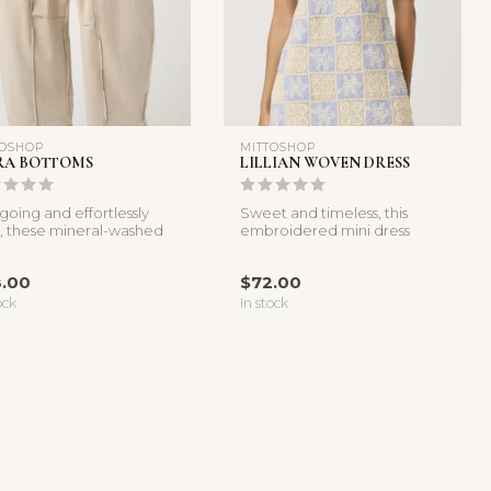
TOSHOP
MITTOSHOP
RA BOTTOMS
LILLIAN WOVEN DRESS
going and effortlessly
Sweet and timeless, this
, these mineral-washed
embroidered mini dress
l pants feature a rel...
features a square neckline
and d...
.00
$72.00
ock
In stock