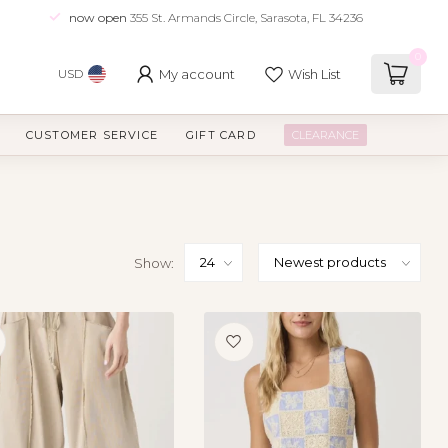
now open
355 St. Armands Circle, Sarasota, FL 34236
0
My account
Wish List
USD
CUSTOMER SERVICE
GIFT CARD
CLEARANCE
Show: