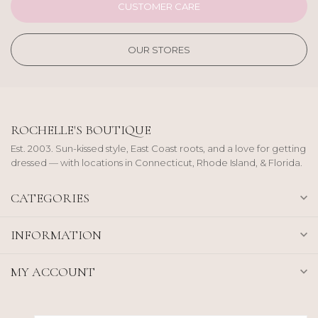
CUSTOMER CARE
OUR STORES
ROCHELLE'S BOUTIQUE
Est. 2003. Sun-kissed style, East Coast roots, and a love for getting
dressed — with locations in Connecticut, Rhode Island, & Florida.
CATEGORIES
INFORMATION
MY ACCOUNT