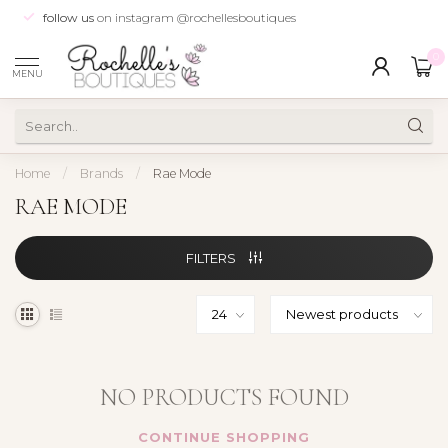
follow us
on instagram @rochellesboutiques
0
MENU
Home
/
Brands
/
Rae Mode
RAE MODE
FILTERS
NO PRODUCTS FOUND
CONTINUE SHOPPING