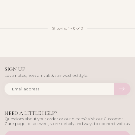
Showing
1
-
0
of 0
SIGN UP
Love notes, new arrivals & sun-washed style.
NEED A LITTLE HELP?
Questions about your order or our pieces? Visit our Customer
Care page for answers, store details, and ways to connect with us.