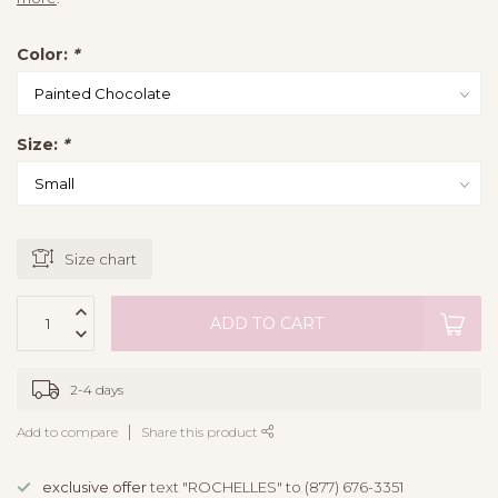
Color:
*
Size:
*
Size chart
ADD TO CART
2-4 days
Add to compare
Share this product
exclusive offer
text "ROCHELLES" to (877) 676-3351