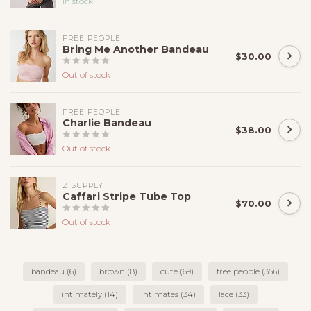
In stock
FREE PEOPLE
Bring Me Another Bandeau
$30.00
Out of stock
FREE PEOPLE
Charlie Bandeau
$38.00
Out of stock
Z SUPPLY
Caffari Stripe Tube Top
$70.00
Out of stock
bandeau
(6)
brown
(8)
cute
(69)
free people
(356)
intimately
(14)
intimates
(34)
lace
(33)