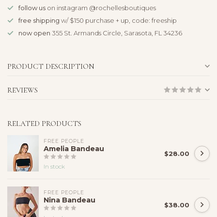
follow us
on instagram @rochellesboutiques
free shipping
w/ $150 purchase + up, code: freeship
now open
355 St. Armands Circle, Sarasota, FL 34236
PRODUCT DESCRIPTION
REVIEWS
RELATED PRODUCTS
FREE PEOPLE
Amelia Bandeau
$28.00
In stock
FREE PEOPLE
Nina Bandeau
$38.00