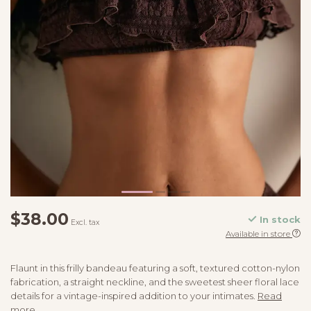
$38.00
In stock
Excl. tax
Available in store
Flaunt in this frilly bandeau featuring a soft, textured cotton-nylon
fabrication, a straight neckline, and the sweetest sheer floral lace
details for a vintage-inspired addition to your intimates.
Read
more
.