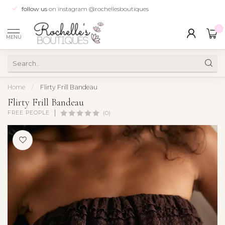
follow us
on instagram @rochellesboutiques
0
MENU
Home
/
Flirty Frill Bandeau
Flirty Frill Bandeau
FREE PEOPLE
(0)