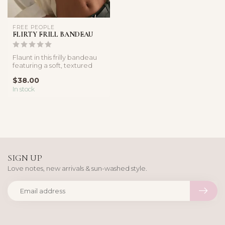
FREE PEOPLE
FLIRTY FRILL BANDEAU
Flaunt in this frilly bandeau
featuring a soft, textured
cotton-nylon fabricatio...
$38.00
In stock
SIGN UP
Love notes, new arrivals & sun-washed style.