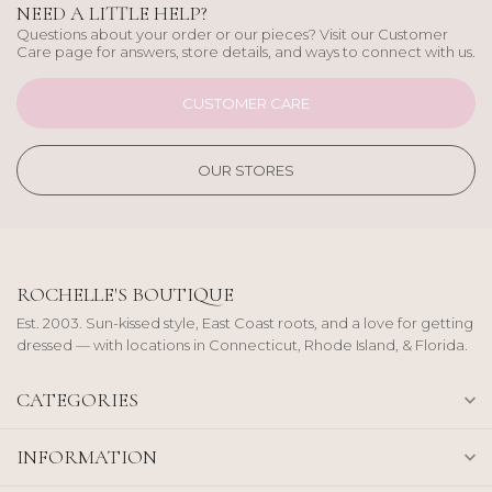
NEED A LITTLE HELP?
Questions about your order or our pieces? Visit our Customer
Care page for answers, store details, and ways to connect with us.
CUSTOMER CARE
OUR STORES
ROCHELLE'S BOUTIQUE
Est. 2003. Sun-kissed style, East Coast roots, and a love for getting
dressed — with locations in Connecticut, Rhode Island, & Florida.
CATEGORIES
INFORMATION