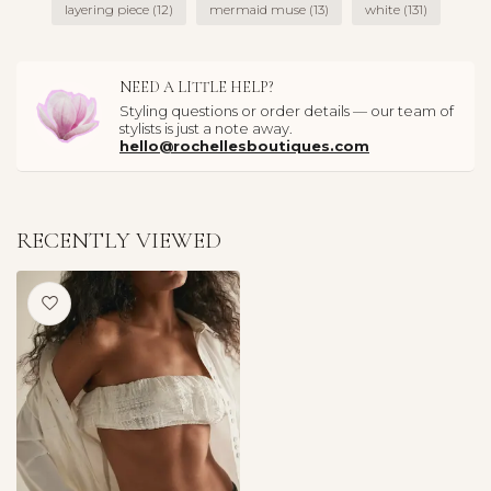
layering piece
(12)
mermaid muse
(13)
white
(131)
NEED A LITTLE HELP?
Styling questions or order details — our team of
stylists is just a note away.
hello@rochellesboutiques.com
RECENTLY VIEWED