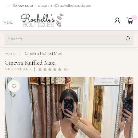
follow us
on instagram @rochellesboutiques
0
MENU
Home
/
Ginevra Ruffled Maxi
Ginevra Ruffled Maxi
MILIO MILANO
(0)