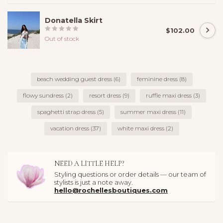
Donatella Skirt
$102.00
Out of stock
beach wedding guest dress
(6)
feminine dress
(8)
flowy sundress
(2)
resort dress
(9)
ruffle maxi dress
(3)
spaghetti strap dress
(5)
summer maxi dress
(11)
vacation dress
(37)
white maxi dress
(2)
NEED A LITTLE HELP?
Styling questions or order details — our team of
stylists is just a note away.
hello@rochellesboutiques.com