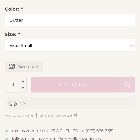
Color:
*
Size:
*
Size chart
ADD TO CART
N/A
Add to compare
Share this product
exclusive offer
text "ROCHELLES" to (877) 676-3351
follow us
on instagram @rochellesboutiques