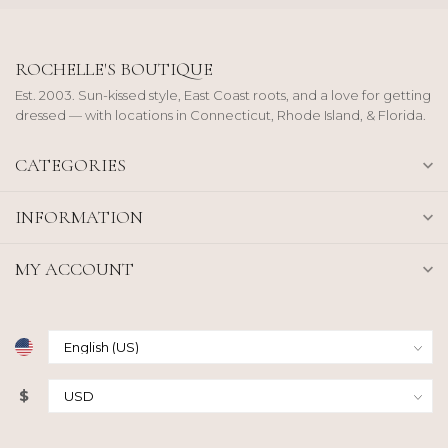
ROCHELLE'S BOUTIQUE
Est. 2003. Sun-kissed style, East Coast roots, and a love for getting
dressed — with locations in Connecticut, Rhode Island, & Florida.
CATEGORIES
INFORMATION
MY ACCOUNT
$