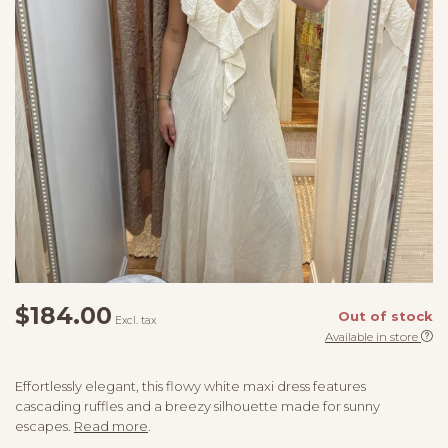
$184.00
Out of stock
Excl. tax
Available in store
Effortlessly elegant, this flowy white maxi dress features
cascading ruffles and a breezy silhouette made for sunny
escapes.
Read more
.