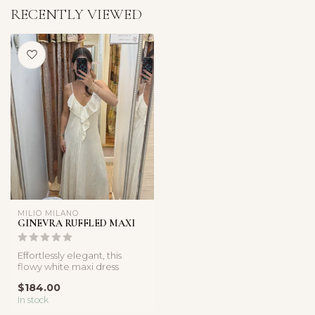
RECENTLY VIEWED
MILIO MILANO
GINEVRA RUFFLED MAXI
Effortlessly elegant, this
flowy white maxi dress
features cascading ruffles
$184.00
and...
In stock