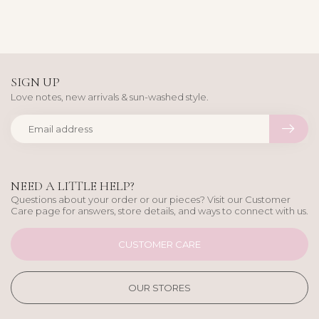
SIGN UP
Love notes, new arrivals & sun-washed style.
NEED A LITTLE HELP?
Questions about your order or our pieces? Visit our Customer
Care page for answers, store details, and ways to connect with us.
CUSTOMER CARE
OUR STORES