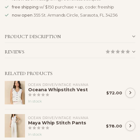
free shipping
w/ $150 purchase + up, code: freeship
now open
355 St. Armands Circle, Sarasota, FL 34236
PRODUCT DESCRIPTION
REVIEWS
RELATED PRODUCTS
OCEAN DRIVE/VINTAGE HAVANA
Oceana Whipstitch Vest
$72.00
In stock
OCEAN DRIVE/VINTAGE HAVANA
Maya Whip Stitch Pants
$78.00
In stock