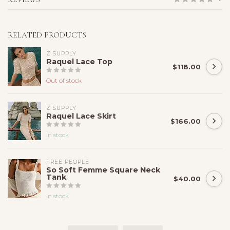
RELATED PRODUCTS
Z SUPPLY
Raquel Lace Top
$118.00
Out of stock
Z SUPPLY
Raquel Lace Skirt
$166.00
In stock
FREE PEOPLE
So Soft Femme Square Neck
Tank
$40.00
In stock