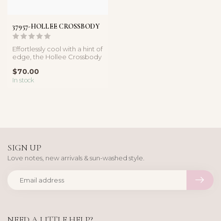
37957-HOLLEE CROSSBODY
Effortlessly cool with a hint of
edge, the Hollee Crossbody
is your everyday sta...
$70.00
In stock
SIGN UP
Love notes, new arrivals & sun-washed style.
NEED A LITTLE HELP?