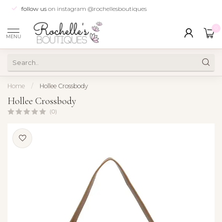
follow us
on instagram @rochellesboutiques
0
MENU
Home
/
Hollee Crossbody
Hollee Crossbody
(0)