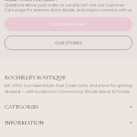
Questions about your order or our pieces? Visit our Customer
Care page for answers, store details, and ways to connect with us.
CUSTOMER CARE
OUR STORES
ROCHELLE'S BOUTIQUE
Est. 2003. Sun-kissed style, East Coast roots, and a love for getting
dressed — with locations in Connecticut, Rhode Island, & Florida.
CATEGORIES
INFORMATION