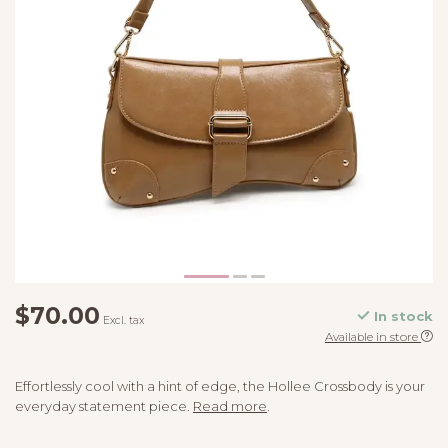
$70.00
In stock
Excl. tax
Available in store
Effortlessly cool with a hint of edge, the Hollee Crossbody is your
everyday statement piece.
Read more
.