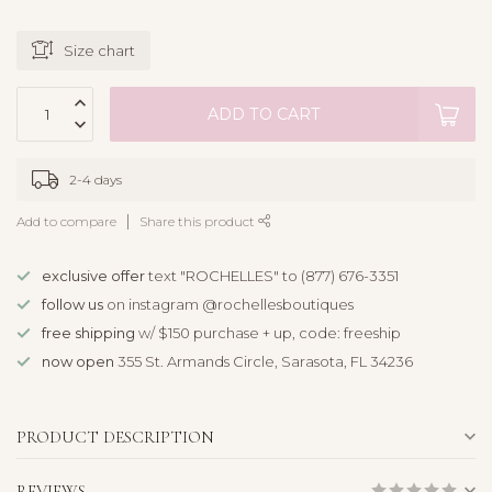
Size chart
ADD TO CART
2-4 days
Add to compare
Share this product
exclusive offer
text "ROCHELLES" to (877) 676-3351
follow us
on instagram @rochellesboutiques
free shipping
w/ $150 purchase + up, code: freeship
now open
355 St. Armands Circle, Sarasota, FL 34236
PRODUCT DESCRIPTION
REVIEWS