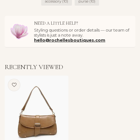
accessory
(10)
purse
(10)
NEED A LITTLE HELP?
Styling questions or order details — our team of
stylists is just a note away.
hello@rochellesboutiques.com
RECENTLY VIEWED