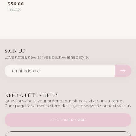
$56.00
contem...
In stock
SIGN UP
Love notes, new arrivals & sun-washed style.
NEED A LITTLE HELP?
Questions about your order or our pieces? Visit our Customer
Care page for answers, store details, and ways to connect with us.
CUSTOMER CARE