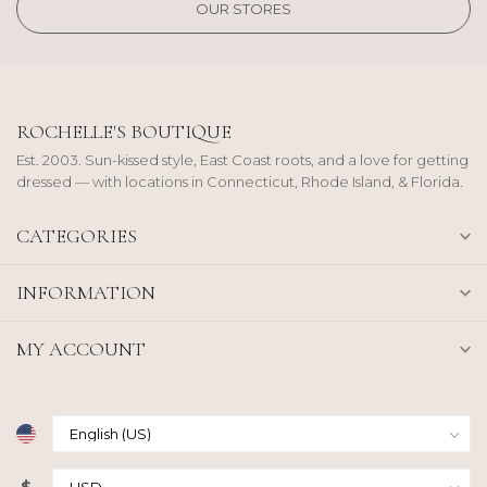
OUR STORES
ROCHELLE'S BOUTIQUE
Est. 2003. Sun-kissed style, East Coast roots, and a love for getting
dressed — with locations in Connecticut, Rhode Island, & Florida.
CATEGORIES
INFORMATION
MY ACCOUNT
$