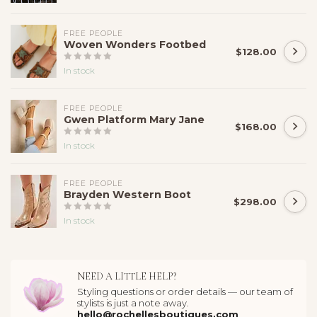
FREE PEOPLE
Woven Wonders Footbed
$128.00
In stock
FREE PEOPLE
Gwen Platform Mary Jane
$168.00
In stock
FREE PEOPLE
Brayden Western Boot
$298.00
In stock
NEED A LITTLE HELP?
Styling questions or order details — our team of
stylists is just a note away.
hello@rochellesboutiques.com