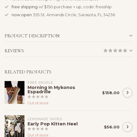
free shipping
w/ $150 purchase + up, code: freeship
now open
355 St. Armands Circle, Sarasota, FL 34236
PRODUCT DESCRIPTION
REVIEWS
RELATED PRODUCTS
FREE PEOPLE
Morning In Mykonos
Espadrille
$158.00
Out of stock
LEMONADE SHOES
Early Pop Kitten Heel
$56.00
Out of stock