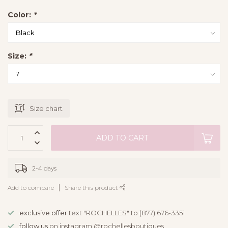
Color:
*
Size:
*
Size chart
ADD TO CART
2-4 days
Add to compare
Share this product
exclusive offer
text "ROCHELLES" to (877) 676-3351
follow us
on instagram @rochellesboutiques