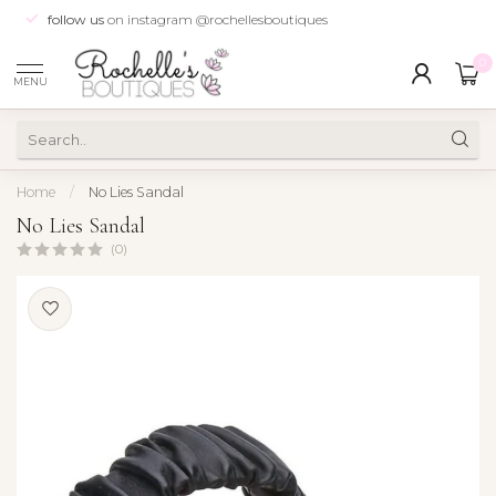
follow us
on instagram @rochellesboutiques
0
MENU
Home
/
No Lies Sandal
No Lies Sandal
(0)