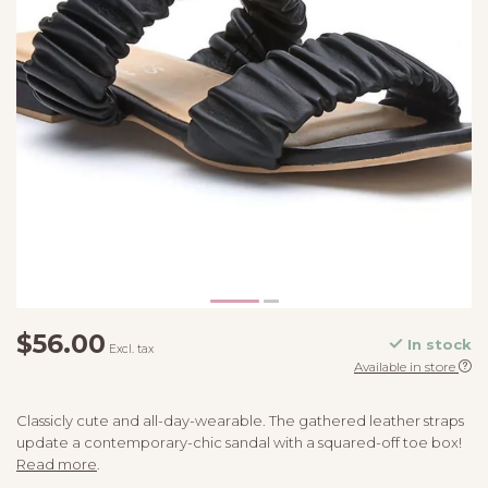
$56.00
In stock
Excl. tax
Available in store
Classicly cute and all-day-wearable. The gathered leather straps
update a contemporary-chic sandal with a squared-off toe box!
Read more
.