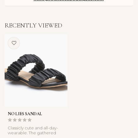
RECENTLY VIEWED
NO LIES SANDAL
Classicly cute and all-day-
wearable. The gathered
leather straps update a