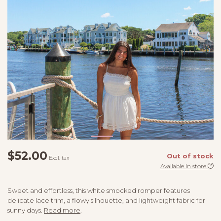
$52.00
Out of stock
Excl. tax
Available in store
Sweet and effortless, this white smocked romper features
delicate lace trim, a flowy silhouette, and lightweight fabric for
sunny days.
Read more
.