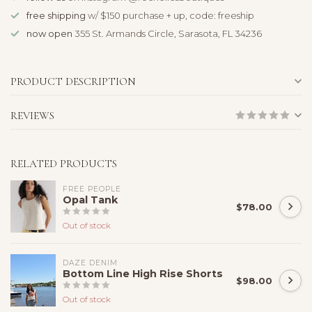
free shipping
w/ $150 purchase + up, code: freeship
now open
355 St. Armands Circle, Sarasota, FL 34236
PRODUCT DESCRIPTION
REVIEWS
RELATED PRODUCTS
FREE PEOPLE
Opal Tank
$78.00
Out of stock
DAZE DENIM
Bottom Line High Rise Shorts
$98.00
Out of stock