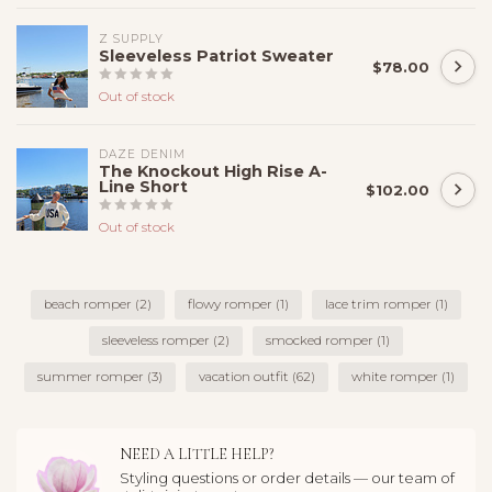
Z SUPPLY
Sleeveless Patriot Sweater
$78.00
Out of stock
DAZE DENIM
The Knockout High Rise A-
Line Short
$102.00
Out of stock
beach romper
(2)
flowy romper
(1)
lace trim romper
(1)
sleeveless romper
(2)
smocked romper
(1)
summer romper
(3)
vacation outfit
(62)
white romper
(1)
NEED A LITTLE HELP?
Styling questions or order details — our team of