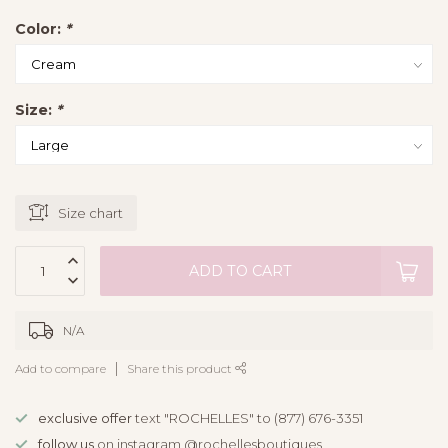
Color:
*
Size:
*
Size chart
ADD TO CART
N/A
Add to compare
Share this product
exclusive offer
text "ROCHELLES" to (877) 676-3351
follow us
on instagram @rochellesboutiques