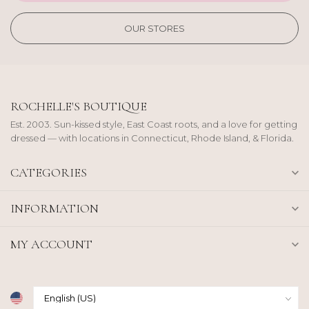
OUR STORES
ROCHELLE'S BOUTIQUE
Est. 2003. Sun-kissed style, East Coast roots, and a love for getting
dressed — with locations in Connecticut, Rhode Island, & Florida.
CATEGORIES
INFORMATION
MY ACCOUNT