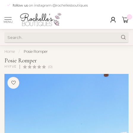
follow us
on instagram @rochellesboutiques
0
MENU
Home
/
Posie Romper
Posie Romper
HYFVE
(0)