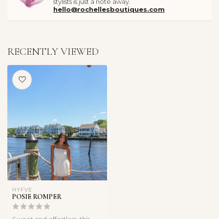
stylists is just a note away.
hello@rochellesboutiques.com
RECENTLY VIEWED
HYFVE
POSIE ROMPER
Sweet and effortless, this