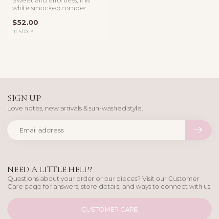
white smocked romper
features delicate lace trim, a
$52.00
f...
In stock
SIGN UP
Love notes, new arrivals & sun-washed style.
NEED A LITTLE HELP?
Questions about your order or our pieces? Visit our Customer
Care page for answers, store details, and ways to connect with us.
CUSTOMER CARE