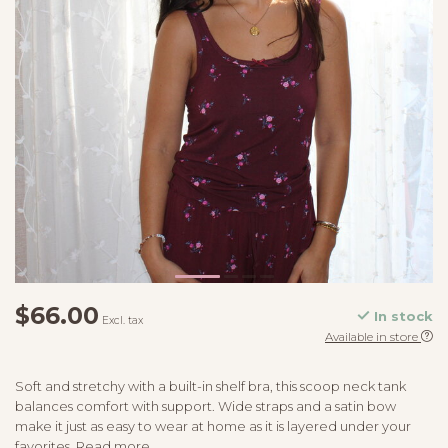
$66.00
In stock
Excl. tax
Available in store
Soft and stretchy with a built-in shelf bra, this scoop neck tank
balances comfort with support. Wide straps and a satin bow
make it just as easy to wear at home as it is layered under your
favorites.
Read more
.