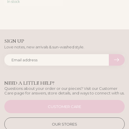
In stock
SIGN UP
Love notes, new arrivals & sun-washed style.
NEED A LITTLE HELP?
Questions about your order or our pieces? Visit our Customer
Care page for answers, store details, and ways to connect with us.
CUSTOMER CARE
OUR STORES