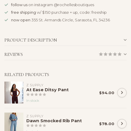
follow us
on instagram @rochellesboutiques
free shipping
w/ $150 purchase + up, code: freeship
now open
355 St. Armands Circle, Sarasota, FL 34236
PRODUCT DESCRIPTION
REVIEWS
RELATED PRODUCTS
Z SUPPLY
At Ease Ditsy Pant
$94.00
In stock
Z SUPPLY
Dawn Smocked Rib Pant
$78.00