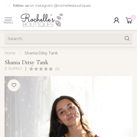
follow us
on instagram @rochellesboutiques
0
MENU
Home
/
Shania Ditsy Tank
Shania Ditsy Tank
Z SUPPLY
(0)