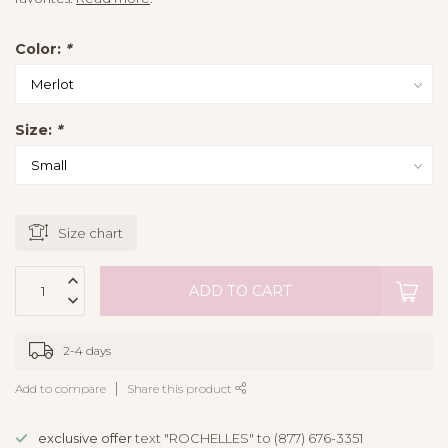
Color:
*
Size:
*
Size chart
ADD TO CART
2-4 days
Add to compare
Share this product
exclusive offer
text "ROCHELLES" to (877) 676-3351