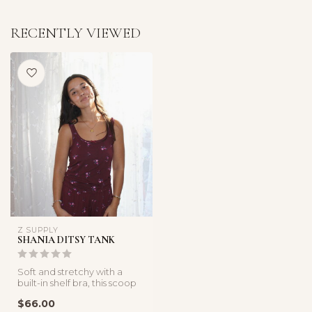
RECENTLY VIEWED
Z SUPPLY
SHANIA DITSY TANK
Soft and stretchy with a
built-in shelf bra, this scoop
neck tank balances comfo...
$66.00