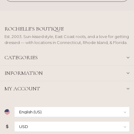
ROCHELLE'S BOUTIQUE
Est. 2003. Sun-kissed style, East Coast roots, and a love for getting
dressed — with locations in Connecticut, Rhode Island, & Florida.
CATEGORIES
INFORMATION
MY ACCOUNT
$