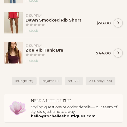
In stock
Z SUPPLY
Dawn Smocked Rib Short
$58.00
In stock
Z SUPPLY
Zoe Rib Tank Bra
$44.00
In stock
lounge
(66)
pajama
(1)
set
(72)
Z Supply
(295)
NEED A LITTLE HELP?
Styling questions or order details — our team of
stylists is just a note away.
hello@rochellesboutiques.com