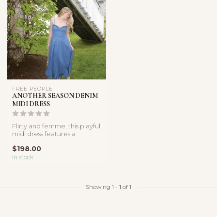
FREE PEOPLE
ANOTHER SEASON DENIM
MIDI DRESS
Flirty and femme, this playful
midi dress features a
breathable denim
$198.00
fabricatio...
In stock
Showing
1
-
1
of 1