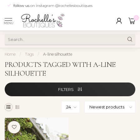
follow us
on instagram @rochellesboutiques
0
MENU
Home
/
Tags
/
A-line silhouette
PRODUCTS TAGGED WITH A-LINE
SILHOUETTE
FILTERS