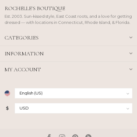
ROCHELLE'S BOUTIQUE
Est. 2003. Sun-kissed style, East Coast roots, and a love for getting
dressed — with locations in Connecticut, Rhode Island, & Florida.
CATEGORIES
INFORMATION
MY ACCOUNT
$