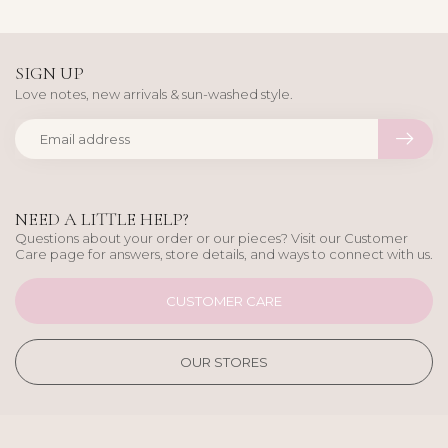
SIGN UP
Love notes, new arrivals & sun-washed style.
NEED A LITTLE HELP?
Questions about your order or our pieces? Visit our Customer
Care page for answers, store details, and ways to connect with us.
CUSTOMER CARE
OUR STORES