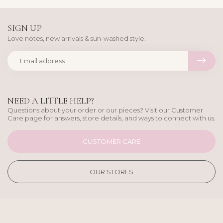
SIGN UP
Love notes, new arrivals & sun-washed style.
NEED A LITTLE HELP?
Questions about your order or our pieces? Visit our Customer
Care page for answers, store details, and ways to connect with us.
CUSTOMER CARE
OUR STORES