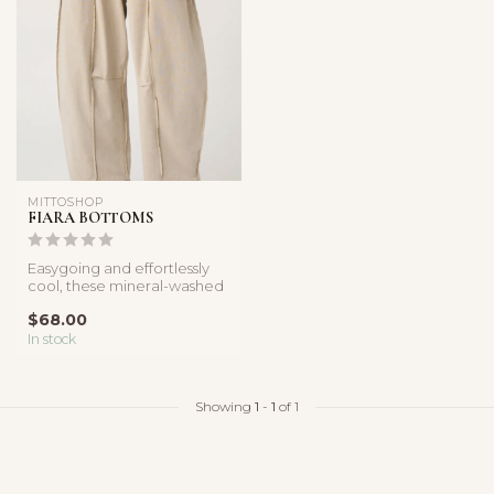
MITTOSHOP
FIARA BOTTOMS
Easygoing and effortlessly
cool, these mineral-washed
barrel pants feature a rel...
$68.00
In stock
Showing
1
-
1
of 1