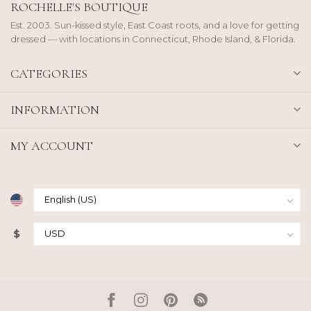
ROCHELLE'S BOUTIQUE
Est. 2003. Sun-kissed style, East Coast roots, and a love for getting
dressed — with locations in Connecticut, Rhode Island, & Florida.
CATEGORIES
INFORMATION
MY ACCOUNT
$