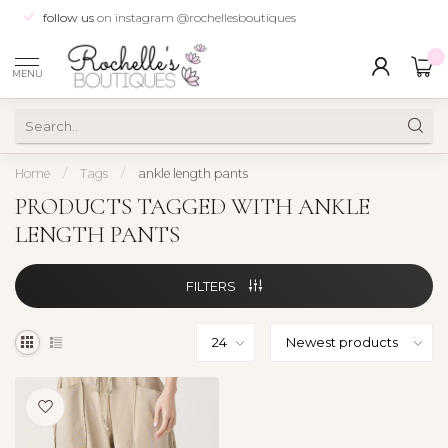
follow us
on instagram @rochellesboutiques
0
MENU
Home
/
Tags
/
ankle length pants
PRODUCTS TAGGED WITH ANKLE
LENGTH PANTS
FILTERS