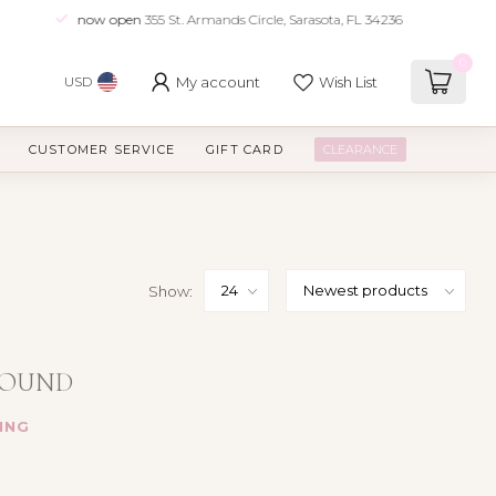
now open
355 St. Armands Circle, Sarasota, FL 34236
0
My account
Wish List
USD
CUSTOMER SERVICE
GIFT CARD
CLEARANCE
Show:
FOUND
ING