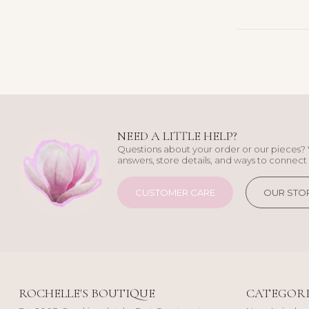
NEED A LITTLE HELP?
Questions about your order or our pieces? 
answers, store details, and ways to connect 
CUSTOMER CARE
OUR STO
ROCHELLE'S BOUTIQUE
CATEGORI