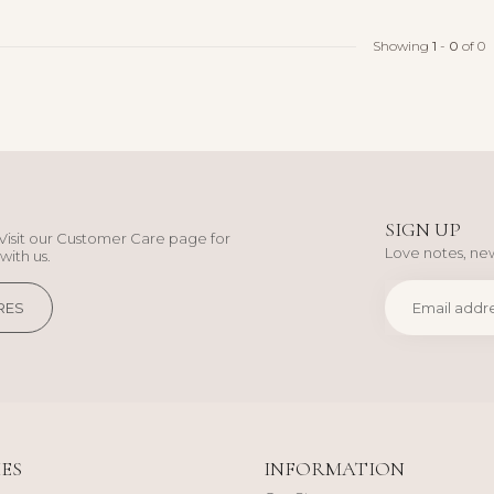
Showing
1
-
0
of 0
SIGN UP
Visit our Customer Care page for
Love notes, new
with us.
RES
ES
INFORMATION