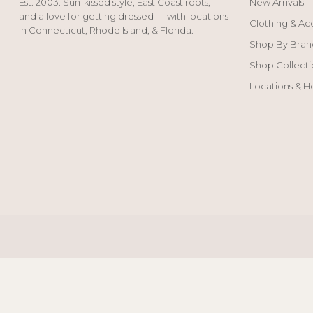
Est. 2003. Sun-kissed style, East Coast roots,
New Arrivals
and a love for getting dressed — with locations
Clothing & Ac
in Connecticut, Rhode Island, & Florida.
Shop By Bran
Shop Collecti
Locations & H