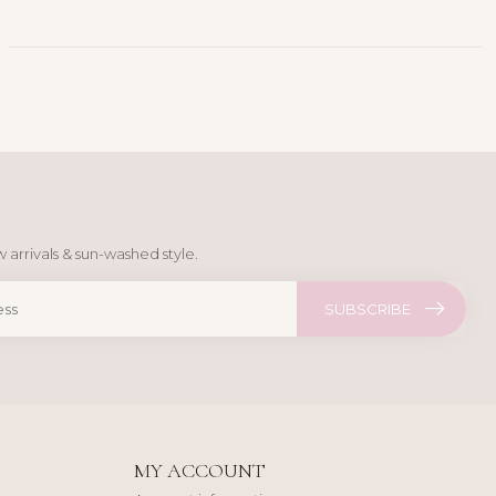
 arrivals & sun-washed style.
SUBSCRIBE
MY ACCOUNT