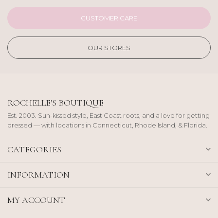
CUSTOMER CARE
OUR STORES
ROCHELLE'S BOUTIQUE
Est. 2003. Sun-kissed style, East Coast roots, and a love for getting
dressed — with locations in Connecticut, Rhode Island, & Florida.
CATEGORIES
INFORMATION
MY ACCOUNT