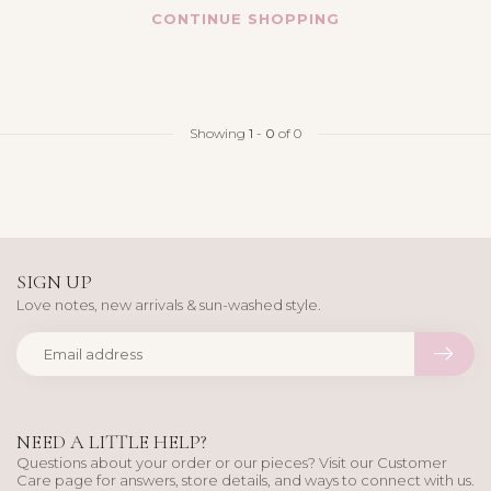
CONTINUE SHOPPING
Showing
1
-
0
of 0
SIGN UP
Love notes, new arrivals & sun-washed style.
NEED A LITTLE HELP?
Questions about your order or our pieces? Visit our Customer
Care page for answers, store details, and ways to connect with us.