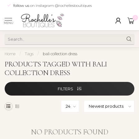
follow us
on instagram @rochellesboutiques
0
MENU
Home
/
Tags
/
bali collection dress
PRODUCTS TAGGED WITH BALI
COLLECTION DRESS
FILTERS
NO PRODUCTS FOUND