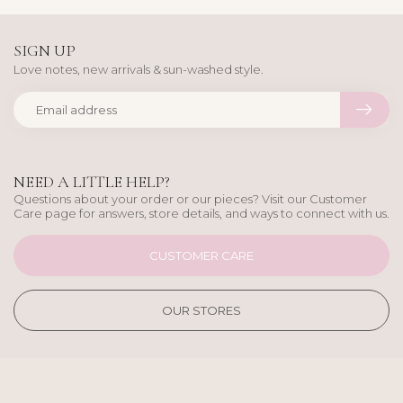
SIGN UP
Love notes, new arrivals & sun-washed style.
NEED A LITTLE HELP?
Questions about your order or our pieces? Visit our Customer
Care page for answers, store details, and ways to connect with us.
CUSTOMER CARE
OUR STORES