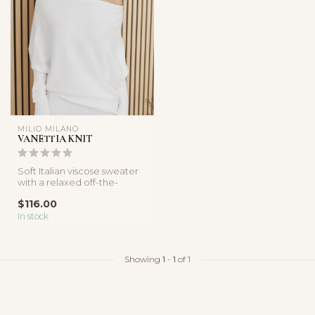
MILIO MILANO
VANETTIA KNIT
Soft Italian viscose sweater
with a relaxed off-the-
shoulder neckline,
$116.00
oversized...
In stock
Showing
1
-
1
of 1