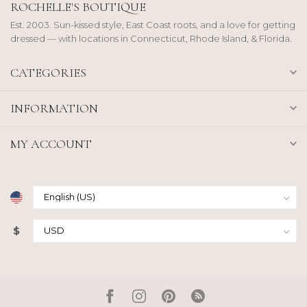
ROCHELLE'S BOUTIQUE
Est. 2003. Sun-kissed style, East Coast roots, and a love for getting
dressed — with locations in Connecticut, Rhode Island, & Florida.
CATEGORIES
INFORMATION
MY ACCOUNT
$