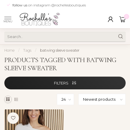
follow us
on instagram @rochellesboutiques
0
MENU
Home
/
Tags
/
batwing sleeve sweater
PRODUCTS TAGGED WITH BATWING
SLEEVE SWEATER
FILTERS