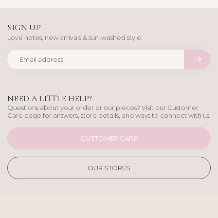
SIGN UP
Love notes, new arrivals & sun-washed style.
NEED A LITTLE HELP?
Questions about your order or our pieces? Visit our Customer
Care page for answers, store details, and ways to connect with us.
CUSTOMER CARE
OUR STORES