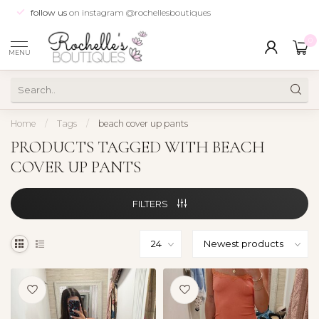
follow us
on instagram @rochellesboutiques
0
MENU
Home
/
Tags
/
beach cover up pants
PRODUCTS TAGGED WITH BEACH
COVER UP PANTS
FILTERS