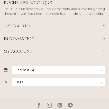
ROCHELLE'S BOUTIQUE
Est. 2003. Sun-kissed style, East Coast roots, and a love for getting
dressed — with locations in Connecticut, Rhode Island, & Florida.
CATEGORIES
INFORMATION
MY ACCOUNT
$