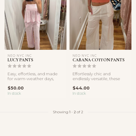
NEO NYC INC
NEO NYC INC
LUCY PANTS
CABANA COTTON PANTS
Easy, effortless, and made
Effortlessly chic and
for warm-weather days,
endlessly versatile, these
these lightweight pants
white linen pants are crafted
$50.00
$44.00
featur...
f...
In stock
In stock
Showing
1
-
2
of 2