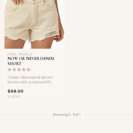
FREE PEOPLE
NOW OR NEVER DENIM
SHORT
Classic distressed denim
shorts with a relaxed fit,
frayed hems, and vintage-
$68.00
ins...
In stock
Showing
1
-
1
of 1