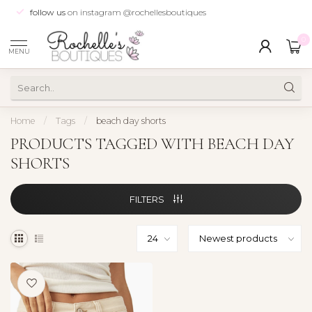
follow us
on instagram @rochellesboutiques
0
MENU
Home
/
Tags
/
beach day shorts
PRODUCTS TAGGED WITH BEACH DAY
SHORTS
FILTERS