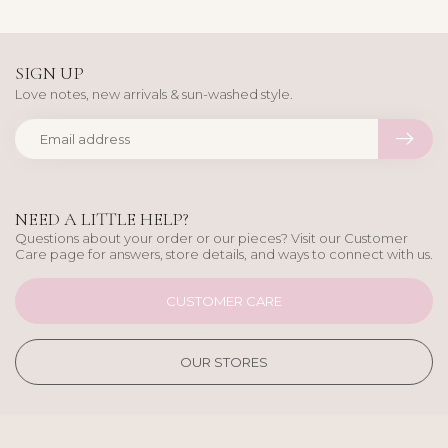
SIGN UP
Love notes, new arrivals & sun-washed style.
NEED A LITTLE HELP?
Questions about your order or our pieces? Visit our Customer
Care page for answers, store details, and ways to connect with us.
CUSTOMER CARE
OUR STORES