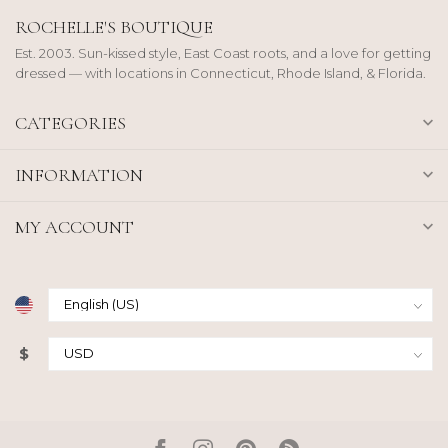
ROCHELLE'S BOUTIQUE
Est. 2003. Sun-kissed style, East Coast roots, and a love for getting
dressed — with locations in Connecticut, Rhode Island, & Florida.
CATEGORIES
INFORMATION
MY ACCOUNT
$