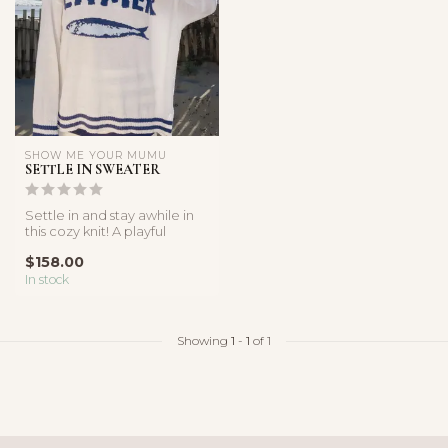
SHOW ME YOUR MUMU
SETTLE IN SWEATER
Settle in and stay awhile in
this cozy knit! A playful
sardine graphic and relax...
$158.00
In stock
Showing
1
-
1
of 1