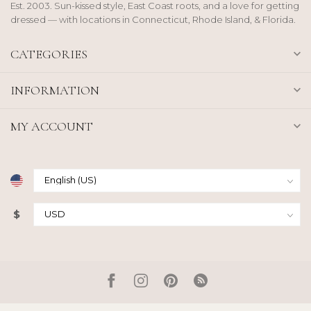
Est. 2003. Sun-kissed style, East Coast roots, and a love for getting
dressed — with locations in Connecticut, Rhode Island, & Florida.
CATEGORIES
INFORMATION
MY ACCOUNT
$