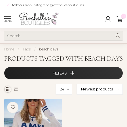
follow us
on instagram @rochellesboutiques
0
MENU
Home
/
Tags
/
beach days
PRODUCTS TAGGED WITH BEACH DAYS
FILTERS