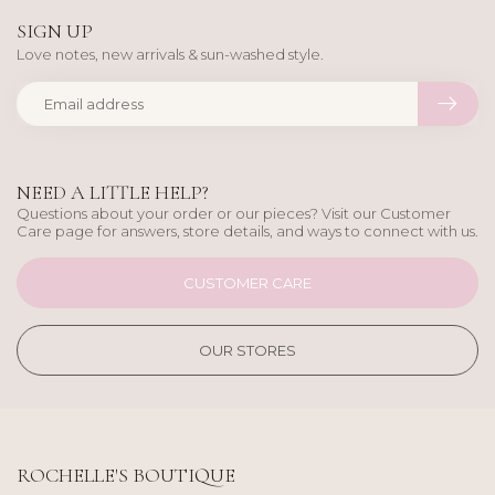
SIGN UP
Love notes, new arrivals & sun-washed style.
NEED A LITTLE HELP?
Questions about your order or our pieces? Visit our Customer
Care page for answers, store details, and ways to connect with us.
CUSTOMER CARE
OUR STORES
ROCHELLE'S BOUTIQUE