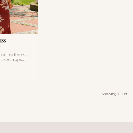
ESS
satin midi dress
rsized tropical
nd silky f...
Showing
1
-
1
of 1