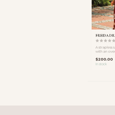
FREIDA DR
A strapless 
with an ove
floral print a
$200.00
In stock