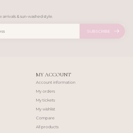
 arrivals & sun-washed style.
SUBSCRIBE
MY ACCOUNT
Account information
My orders
My tickets
My wishlist
Compare
All products