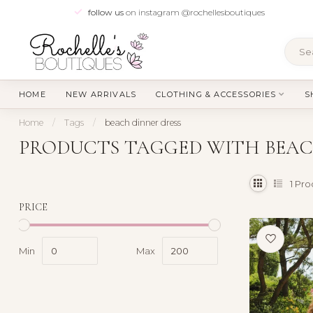
follow us
on instagram @rochellesboutiques
HOME
NEW ARRIVALS
CLOTHING & ACCESSORIES
S
Home
/
Tags
/
beach dinner dress
PRODUCTS TAGGED WITH BEAC
1
Pro
PRICE
Min
Max