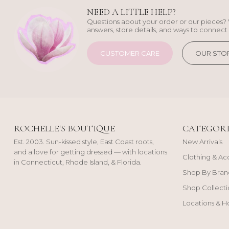
NEED A LITTLE HELP?
Questions about your order or our pieces? 
answers, store details, and ways to connect 
CUSTOMER CARE
OUR STO
ROCHELLE'S BOUTIQUE
CATEGORI
Est. 2003. Sun-kissed style, East Coast roots,
New Arrivals
and a love for getting dressed — with locations
Clothing & Ac
in Connecticut, Rhode Island, & Florida.
Shop By Bran
Shop Collecti
Locations & H