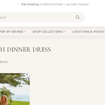
free shipping
w/ $150 purchase + up, code: freeship
HOP BY BRAND
SHOP COLLECTIONS
LOCATIONS & HOURS
H DINNER DRESS
ducts