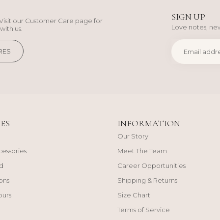
SIGN UP
Visit our Customer Care page for
Love notes, new
with us.
RES
ES
INFORMATION
Our Story
cessories
Meet The Team
d
Career Opportunities
ons
Shipping & Returns
ours
Size Chart
Terms of Service