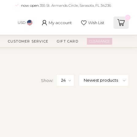
now open
355 St. Armands Circle, Sarasota, FL 34236
0
My account
Wish List
USD
CUSTOMER SERVICE
GIFT CARD
CLEARANCE
Show: