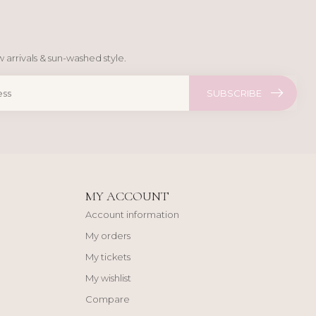
 arrivals & sun-washed style.
SUBSCRIBE
MY ACCOUNT
Account information
My orders
My tickets
My wishlist
Compare