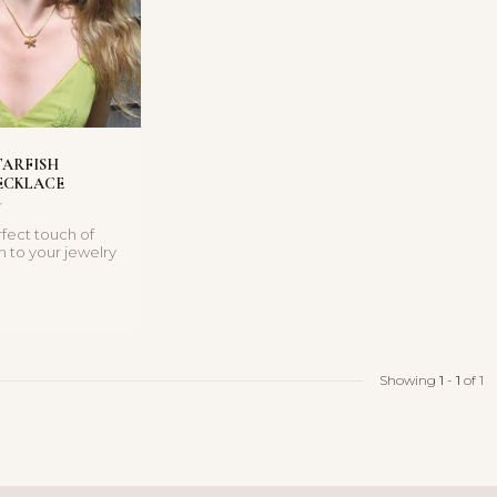
TARFISH
ECKLACE
fect touch of
m to your jewelry
th this gold ...
Showing
1
-
1
of 1