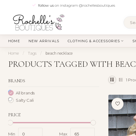
follow us
on instagram @rochellesboutiques
HOME
NEW ARRIVALS
CLOTHING & ACCESSORIES
S
Home
/
Tags
/
beach necklace
PRODUCTS TAGGED WITH BEA
1
Pro
BRANDS
All brands
Salty Cali
PRICE
Min
Max