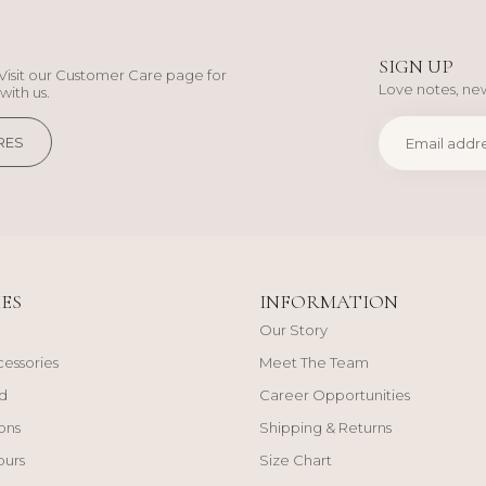
SIGN UP
Visit our Customer Care page for
Love notes, new
with us.
RES
ES
INFORMATION
Our Story
cessories
Meet The Team
d
Career Opportunities
ons
Shipping & Returns
ours
Size Chart