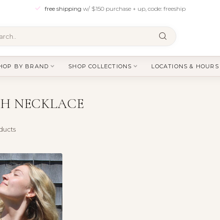
free shipping
w/ $150 purchase + up, code: freeship
HOP BY BRAND
SHOP COLLECTIONS
LOCATIONS & HOURS
CH NECKLACE
ducts