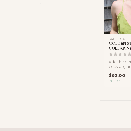
SALTY CALI
GOLDEN S
COLLAR N
Add the per
coastal gla
collection wi
$62.00
In stock