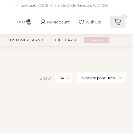
now open
355 St. Armands Circle, Sarasota, FL 34236
0
My account
Wish List
USD
CUSTOMER SERVICE
GIFT CARD
CLEARANCE
Show: