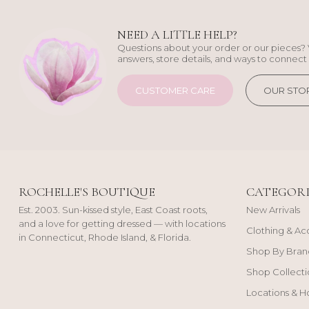
NEED A LITTLE HELP?
Questions about your order or our pieces? 
answers, store details, and ways to connect 
CUSTOMER CARE
OUR STO
ROCHELLE'S BOUTIQUE
CATEGORI
Est. 2003. Sun-kissed style, East Coast roots,
New Arrivals
and a love for getting dressed — with locations
Clothing & Ac
in Connecticut, Rhode Island, & Florida.
Shop By Bran
Shop Collecti
Locations & H