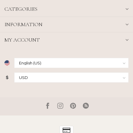
CATEGORIES
INFORMATION
MY ACCOUNT
$