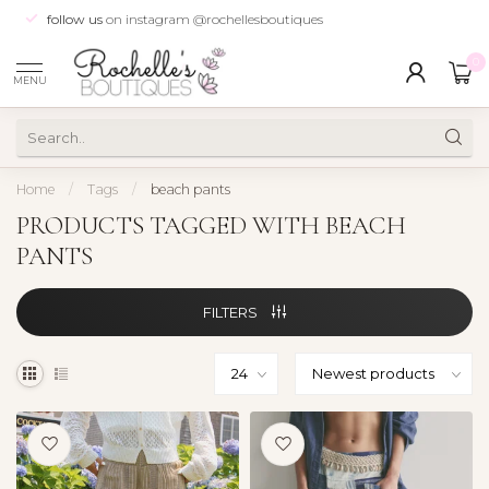
follow us
on instagram @rochellesboutiques
0
MENU
Home
/
Tags
/
beach pants
PRODUCTS TAGGED WITH BEACH
PANTS
FILTERS