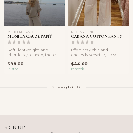
MILIO MILANO
NEO NYC INC
MONICA GAUZE PANT
CABANA COTTON PANTS
Soft, lightweight, and
Effortlessly chic and
effortlessly relaxed, these
endlessly versatile, these
gauze wide leg pants are
white linen pants are crafted
$98.00
$44.00
the ...
f...
In stock
In stock
Showing
1
-
6
of 6
SIGN UP