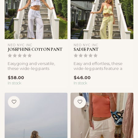
NEO NYC INC
NEO NYC INC
JOSEPHINE COTTON PANT
SADIE PANT
Easygoing and versatile,
Easy and effortless, these
these wide-leg pants
wide-leg pants feature a
feature a relaxed fit and
breezy fit and drawstring
$58.00
$46.00
drawstri...
wa...
In stock
In stock