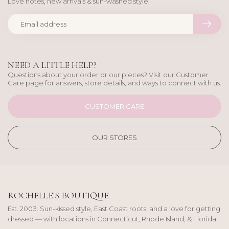
Love notes, new arrivals & sun-washed style.
NEED A LITTLE HELP?
Questions about your order or our pieces? Visit our Customer
Care page for answers, store details, and ways to connect with us.
CUSTOMER CARE
OUR STORES
ROCHELLE'S BOUTIQUE
Est. 2003. Sun-kissed style, East Coast roots, and a love for getting
dressed — with locations in Connecticut, Rhode Island, & Florida.