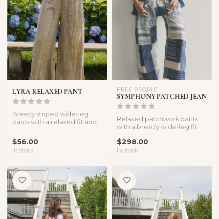
FREE PEOPLE
LYRA RELAXED PANT
SYMPHONY PATCHED JEAN
Breezy striped wide-leg
Relaxed patchwork pants
pants with a relaxed fit and
with a breezy wide-leg fit
lightweight feel. Perfect f...
and elastic waistband. The
$56.00
$298.00
pe...
In stock
In stock