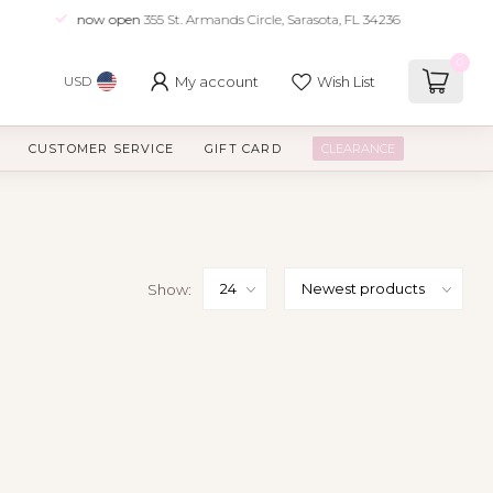
now open
355 St. Armands Circle, Sarasota, FL 34236
0
My account
Wish List
USD
CUSTOMER SERVICE
GIFT CARD
CLEARANCE
Show: