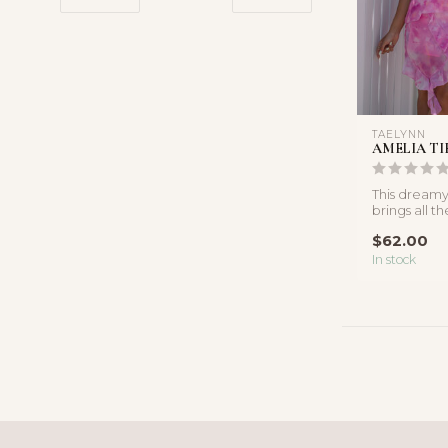
TAELYNN
AMELIA TI
This dreamy
brings all th
energy with 
$62.00
In stock