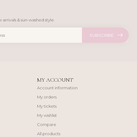
 arrivals & sun-washed style.
SUBSCRIBE
MY ACCOUNT
Account information
My orders
My tickets
My wishlist
Compare
All products