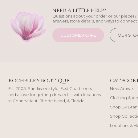
NEED A LITTLE HELP?
Questions about your order or our pieces? 
answers, store details, and ways to connect 
CUSTOMER CARE
OUR STO
ROCHELLE'S BOUTIQUE
CATEGORI
Est. 2003. Sun-kissed style, East Coast roots,
New Arrivals
and a love for getting dressed — with locations
Clothing & Ac
in Connecticut, Rhode Island, & Florida.
Shop By Bran
Shop Collecti
Locations & H