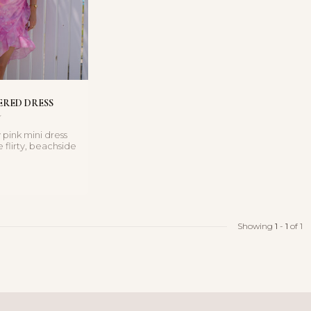
ERED DRESS
 pink mini dress
e flirty, beachside
its wat...
Showing
1
-
1
of 1