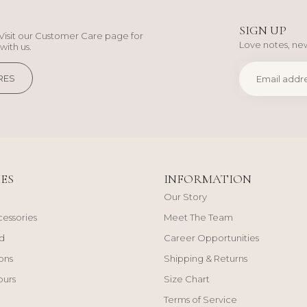
SIGN UP
Visit our Customer Care page for
Love notes, new
with us.
RES
ES
INFORMATION
Our Story
cessories
Meet The Team
d
Career Opportunities
ons
Shipping & Returns
ours
Size Chart
Terms of Service