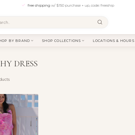
free shipping
w/ $150 purchase + up, code: freeship
HOP BY BRAND
SHOP COLLECTIONS
LOCATIONS & HOURS
HY DRESS
ducts