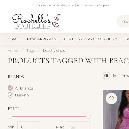
follow us
on instagram @rochellesboutiques
HOME
NEW ARRIVALS
CLOTHING & ACCESSORIES
S
Home
/
Tags
/
beachy dress
PRODUCTS TAGGED WITH BEAC
1
Pro
BRANDS
All brands
taelynn
PRICE
Min
Max