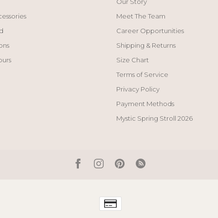
Our Story
cessories
Meet The Team
d
Career Opportunities
ons
Shipping & Returns
ours
Size Chart
Terms of Service
Privacy Policy
Payment Methods
Mystic Spring Stroll 2026