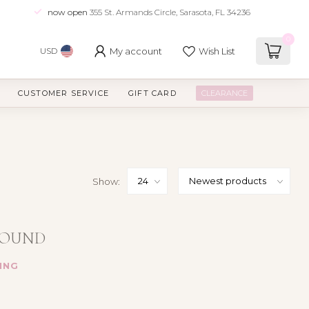
now open
355 St. Armands Circle, Sarasota, FL 34236
0
My account
Wish List
USD
CUSTOMER SERVICE
GIFT CARD
CLEARANCE
Show:
FOUND
ING