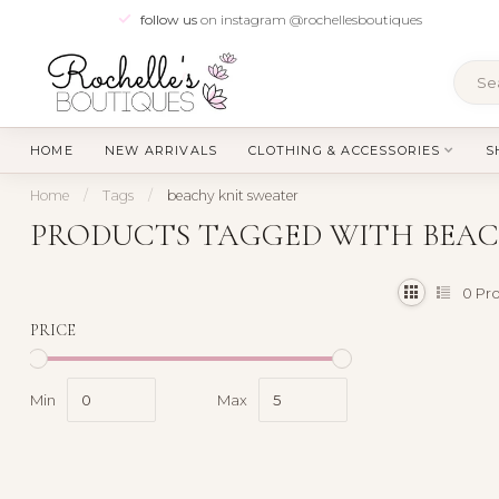
follow us
on instagram @rochellesboutiques
HOME
NEW ARRIVALS
CLOTHING & ACCESSORIES
S
Home
/
Tags
/
beachy knit sweater
PRODUCTS TAGGED WITH BEAC
0
Pro
PRICE
Min
Max