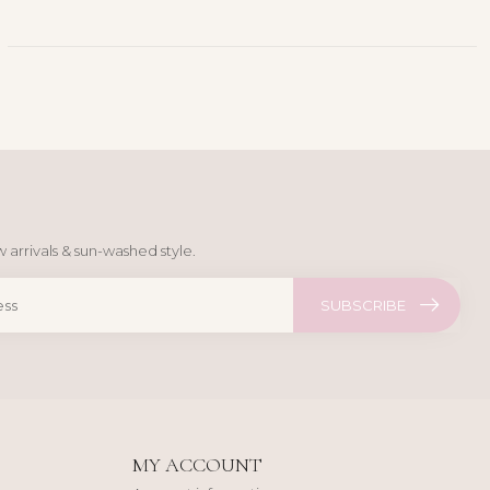
 arrivals & sun-washed style.
SUBSCRIBE
MY ACCOUNT