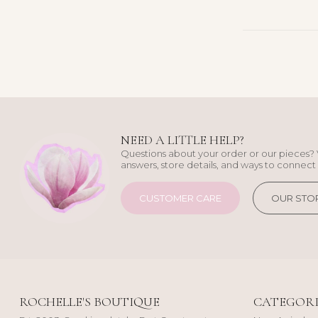
NEED A LITTLE HELP?
Questions about your order or our pieces? 
answers, store details, and ways to connect 
CUSTOMER CARE
OUR STO
ROCHELLE'S BOUTIQUE
CATEGORI