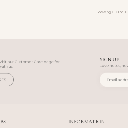
Showing
1
-
0
of 0
SIGN UP
Visit our Customer Care page for
Love notes, new
with us.
RES
ES
INFORMATION