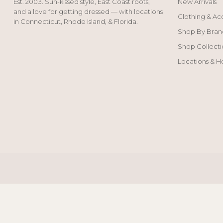
Est. 2003. Sun-kissed style, East Coast roots,
New Arrivals
and a love for getting dressed — with locations
Clothing & Ac
in Connecticut, Rhode Island, & Florida.
Shop By Bran
Shop Collecti
Locations & H