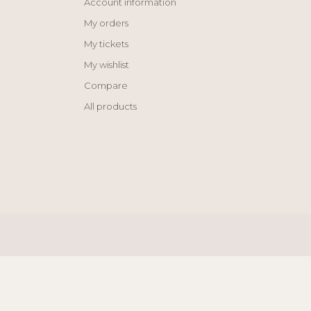
Account information
My orders
My tickets
My wishlist
Compare
All products