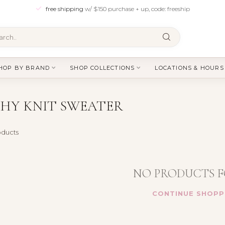
free shipping
w/ $150 purchase + up, code: freeship
HOP BY BRAND
SHOP COLLECTIONS
LOCATIONS & HOURS
HY KNIT SWEATER
ducts
NO PRODUCTS 
CONTINUE SHOPP