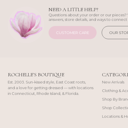
NEED A LITTLE HELP?
Questions about your order or our pieces? 
answers, store details, and ways to connect 
CUSTOMER CARE
OUR STO
ROCHELLE'S BOUTIQUE
CATEGORI
Est. 2003. Sun-kissed style, East Coast roots,
New Arrivals
and a love for getting dressed — with locations
Clothing & Ac
in Connecticut, Rhode Island, & Florida.
Shop By Bran
Shop Collecti
Locations & H