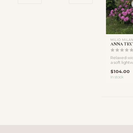
MILIO MILA
ANNA TEX
Relaxed wid
a soft light
adjustable d
$104.00
In stock