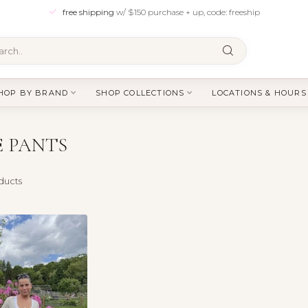
free shipping
w/ $150 purchase + up, code: freeship
HOP BY BRAND
SHOP COLLECTIONS
LOCATIONS & HOURS
E PANTS
ducts