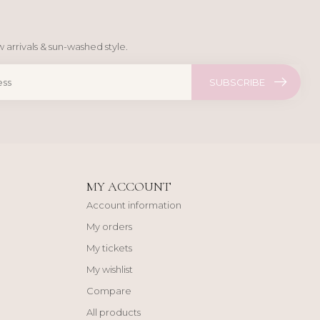
 arrivals & sun-washed style.
SUBSCRIBE
MY ACCOUNT
Account information
My orders
My tickets
My wishlist
Compare
All products