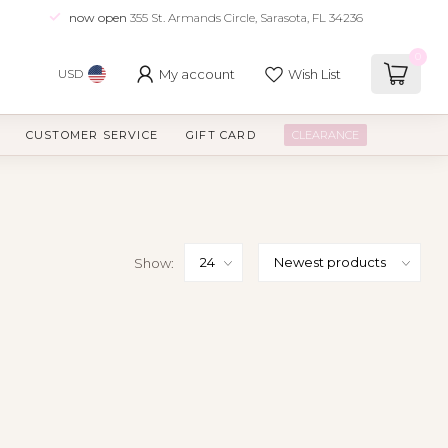
now open
355 St. Armands Circle, Sarasota, FL 34236
0
My account
Wish List
USD
CUSTOMER SERVICE
GIFT CARD
CLEARANCE
Show: