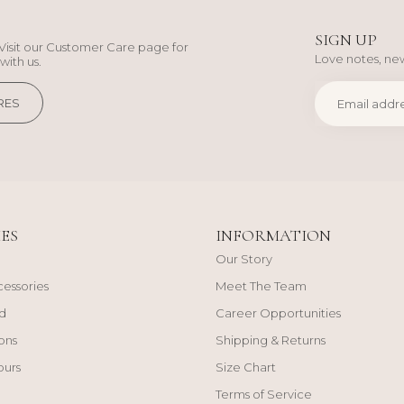
SIGN UP
Visit our Customer Care page for
Love notes, new
with us.
RES
ES
INFORMATION
Our Story
cessories
Meet The Team
d
Career Opportunities
ons
Shipping & Returns
ours
Size Chart
Terms of Service