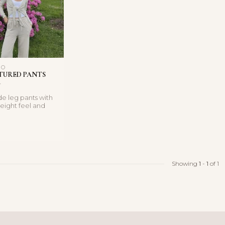
NO
TURED PANTS
e leg pants with
weight feel and
rawstring wa...
Showing
1
-
1
of 1