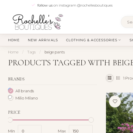
follow us
on instagram @rochellesboutiques
HOME
NEW ARRIVALS
CLOTHING & ACCESSORIES
S
Home
/
Tags
/
beige pants
PRODUCTS TAGGED WITH BEIG
1
Pro
BRANDS
All brands
Milio Milano
PRICE
Min
Max