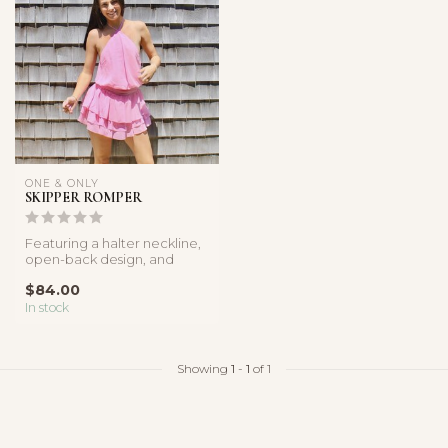
ONE & ONLY
SKIPPER ROMPER
Featuring a halter neckline,
open-back design, and
layered ruffle shorts, this r...
$84.00
In stock
Showing
1
-
1
of 1