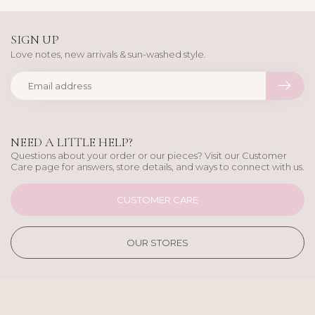
SIGN UP
Love notes, new arrivals & sun-washed style.
NEED A LITTLE HELP?
Questions about your order or our pieces? Visit our Customer
Care page for answers, store details, and ways to connect with us.
CUSTOMER CARE
OUR STORES