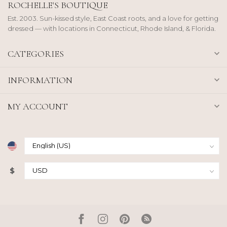
ROCHELLE'S BOUTIQUE
Est. 2003. Sun-kissed style, East Coast roots, and a love for getting
dressed — with locations in Connecticut, Rhode Island, & Florida.
CATEGORIES
INFORMATION
MY ACCOUNT
$