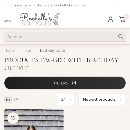
follow us
on instagram @rochellesboutiques
0
MENU
Home
/
Tags
/
birthday outfit
PRODUCTS TAGGED WITH BIRTHDAY
OUTFIT
FILTERS