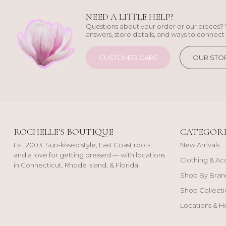
NEED A LITTLE HELP?
Questions about your order or our pieces? 
answers, store details, and ways to connect 
CUSTOMER CARE
OUR STO
ROCHELLE'S BOUTIQUE
CATEGORI
Est. 2003. Sun-kissed style, East Coast roots,
New Arrivals
and a love for getting dressed — with locations
Clothing & Ac
in Connecticut, Rhode Island, & Florida.
Shop By Bran
Shop Collecti
Locations & H