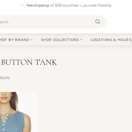
free shipping
w/ $150 purchase + up, code: freeship
HOP BY BRAND
SHOP COLLECTIONS
LOCATIONS & HOURS
 BUTTON TANK
ducts