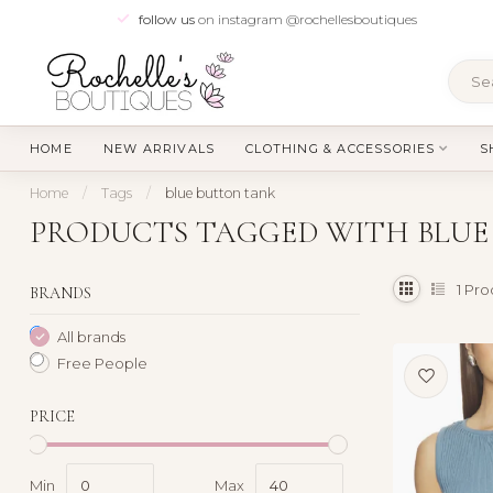
follow us
on instagram @rochellesboutiques
HOME
NEW ARRIVALS
CLOTHING & ACCESSORIES
S
Home
/
Tags
/
blue button tank
PRODUCTS TAGGED WITH BLUE
1
Pro
BRANDS
All brands
Free People
PRICE
Min
Max