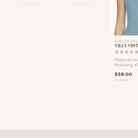
FREE PEOP
TILLY VES
Ribbed Fre
featuring a
design, soft
$38.00
fabric...
In stock