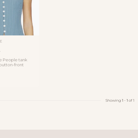
LE
T
e People tank
 button-front
 linen blend
Showing
1
-
1
of 1