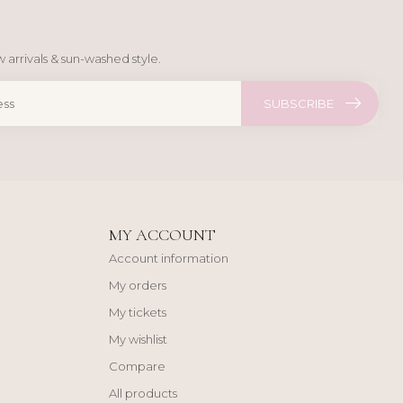
 arrivals & sun-washed style.
SUBSCRIBE
MY ACCOUNT
Account information
My orders
My tickets
My wishlist
Compare
All products