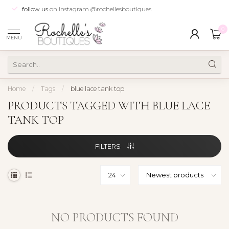
follow us
on instagram @rochellesboutiques
0
MENU
Home
/
Tags
/
blue lace tank top
PRODUCTS TAGGED WITH BLUE LACE
TANK TOP
FILTERS
NO PRODUCTS FOUND