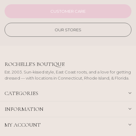
CUSTOMER CARE
OUR STORES
ROCHELLE'S BOUTIQUE
Est. 2003. Sun-kissed style, East Coast roots, and a love for getting
dressed — with locations in Connecticut, Rhode Island, & Florida.
CATEGORIES
INFORMATION
MY ACCOUNT