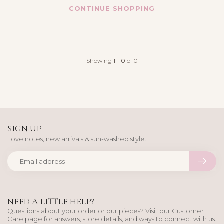
CONTINUE SHOPPING
Showing
1
-
0
of 0
SIGN UP
Love notes, new arrivals & sun-washed style.
NEED A LITTLE HELP?
Questions about your order or our pieces? Visit our Customer
Care page for answers, store details, and ways to connect with us.