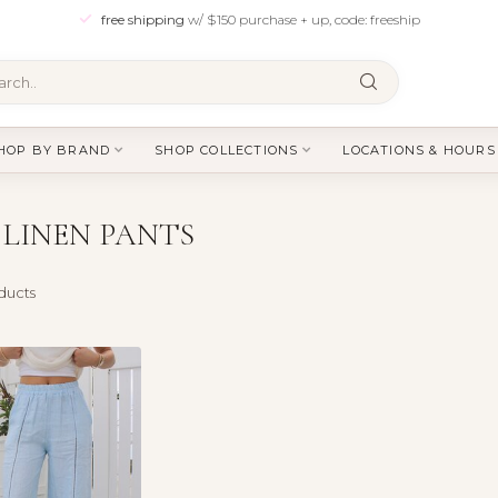
free shipping
w/ $150 purchase + up, code: freeship
HOP BY BRAND
SHOP COLLECTIONS
LOCATIONS & HOURS
LINEN PANTS
ducts