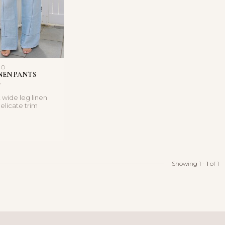
NO
NEN PANTS
 wide leg linen
elicate trim
n easy pull-on ...
Showing
1
-
1
of 1