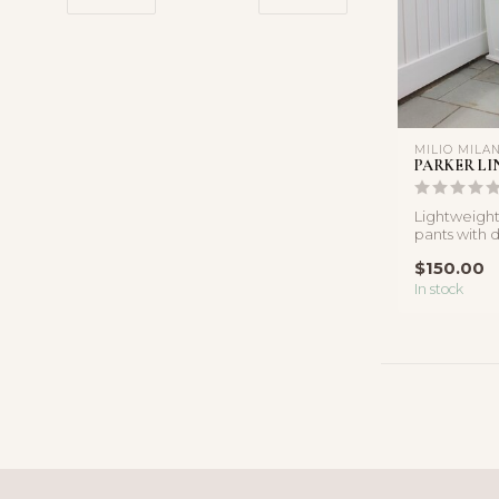
MILIO MILA
PARKER LI
Lightweight
pants with d
details and a
$150.00
In stock