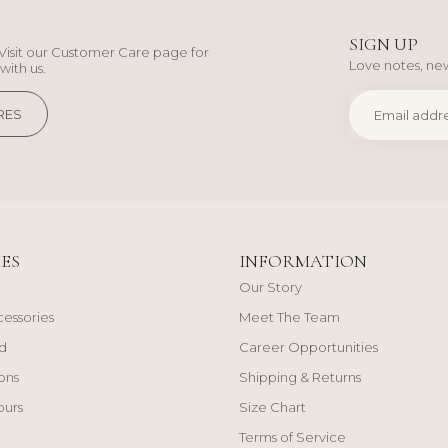
SIGN UP
Visit our Customer Care page for
Love notes, new
with us.
RES
ES
INFORMATION
Our Story
cessories
Meet The Team
d
Career Opportunities
ons
Shipping & Returns
ours
Size Chart
Terms of Service