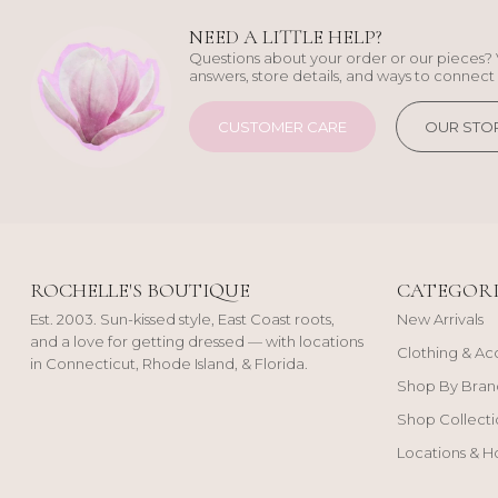
NEED A LITTLE HELP?
Questions about your order or our pieces? 
answers, store details, and ways to connect 
CUSTOMER CARE
OUR STO
ROCHELLE'S BOUTIQUE
CATEGORI
Est. 2003. Sun-kissed style, East Coast roots,
New Arrivals
and a love for getting dressed — with locations
Clothing & Ac
in Connecticut, Rhode Island, & Florida.
Shop By Bran
Shop Collecti
Locations & H