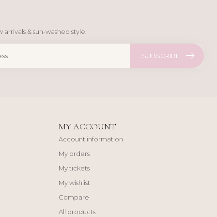
 arrivals & sun-washed style.
SUBSCRIBE
MY ACCOUNT
Account information
My orders
My tickets
My wishlist
Compare
All products