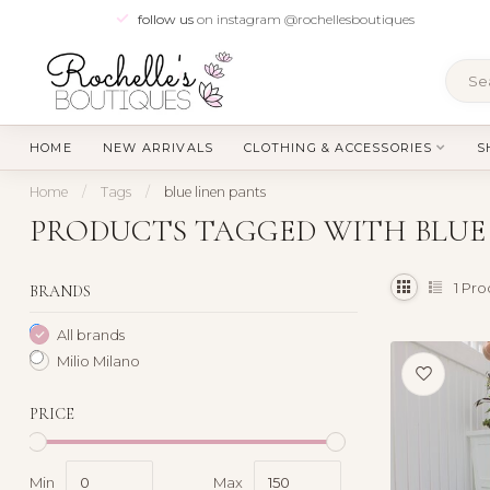
follow us
on instagram @rochellesboutiques
HOME
NEW ARRIVALS
CLOTHING & ACCESSORIES
S
Home
/
Tags
/
blue linen pants
PRODUCTS TAGGED WITH BLUE 
1
Pro
BRANDS
All brands
Milio Milano
PRICE
Min
Max