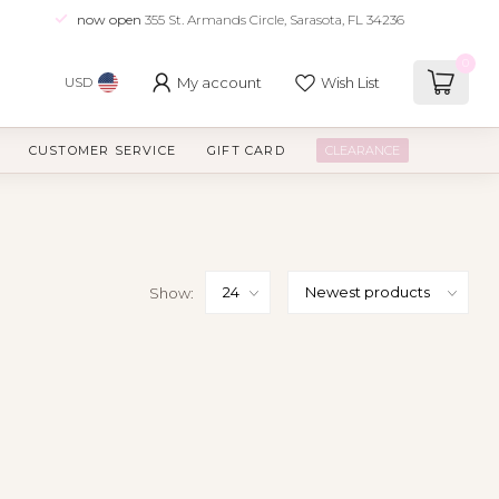
now open
355 St. Armands Circle, Sarasota, FL 34236
0
My account
Wish List
USD
CUSTOMER SERVICE
GIFT CARD
CLEARANCE
Show: