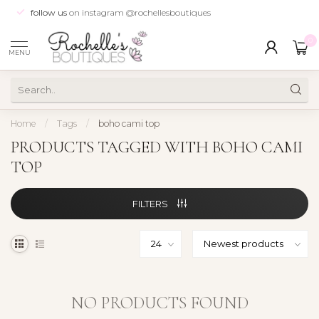
follow us
on instagram @rochellesboutiques
0
MENU
Home
/
Tags
/
boho cami top
PRODUCTS TAGGED WITH BOHO CAMI
TOP
FILTERS
NO PRODUCTS FOUND