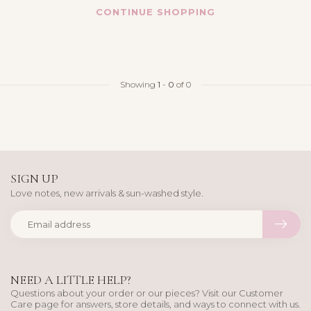
CONTINUE SHOPPING
Showing
1
-
0
of 0
SIGN UP
Love notes, new arrivals & sun-washed style.
NEED A LITTLE HELP?
Questions about your order or our pieces? Visit our Customer
Care page for answers, store details, and ways to connect with us.