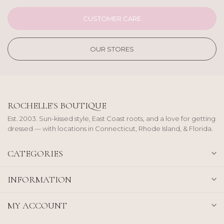
CUSTOMER CARE
OUR STORES
ROCHELLE'S BOUTIQUE
Est. 2003. Sun-kissed style, East Coast roots, and a love for getting
dressed — with locations in Connecticut, Rhode Island, & Florida.
CATEGORIES
INFORMATION
MY ACCOUNT