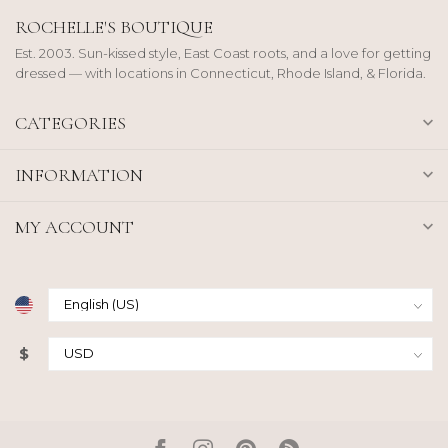
ROCHELLE'S BOUTIQUE
Est. 2003. Sun-kissed style, East Coast roots, and a love for getting
dressed — with locations in Connecticut, Rhode Island, & Florida.
CATEGORIES
INFORMATION
MY ACCOUNT
$