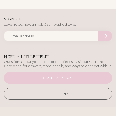
SIGN UP
Love notes, new arrivals & sun-washed style.
NEED A LITTLE HELP?
Questions about your order or our pieces? Visit our Customer
Care page for answers, store details, and ways to connect with us.
CUSTOMER CARE
OUR STORES