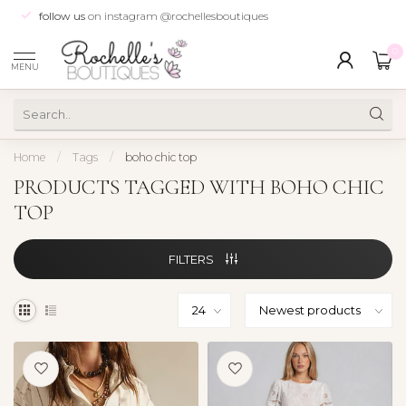
follow us
on instagram @rochellesboutiques
0
MENU
Home
/
Tags
/
boho chic top
PRODUCTS TAGGED WITH BOHO CHIC
TOP
FILTERS