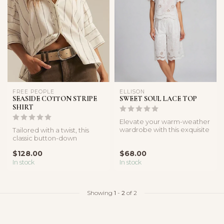
FREE PEOPLE
ELLISON
SEASIDE COTTON STRIPE
SWEET SOUL LACE TOP
SHIRT
Elevate your warm-weather
wardrobe with this exquisite
Tailored with a twist, this
white lace top. Featuring...
classic button-down
features a boxy, relaxed
$128.00
$68.00
silhoue...
In stock
In stock
Showing
1
-
2
of 2