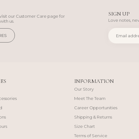
SIGN UP
Visit our Customer Care page for
Love notes, new
with us.
RES
ES
INFORMATION
Our Story
cessories
Meet The Team
d
Career Opportunities
ons
Shipping & Returns
ours
Size Chart
Terms of Service