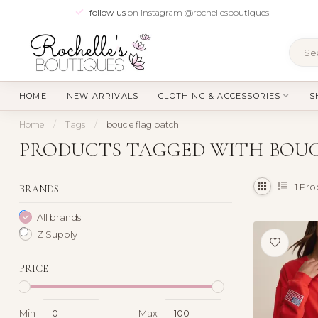
follow us
on instagram @rochellesboutiques
HOME
NEW ARRIVALS
CLOTHING & ACCESSORIES
S
Home
/
Tags
/
boucle flag patch
PRODUCTS TAGGED WITH BOUC
1
Pro
BRANDS
All brands
Z Supply
PRICE
Min
Max