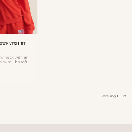
 SWEATSHIRT
rew neck with an
twist. This soft
shirt feat...
Showing
1
-
1
of 1