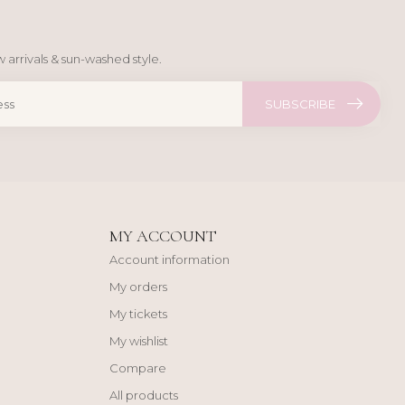
 arrivals & sun-washed style.
SUBSCRIBE
MY ACCOUNT
Account information
My orders
My tickets
My wishlist
Compare
All products