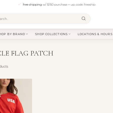
free shipping
w/ $150 purchase + up, code: freeship
HOP BY BRAND
SHOP COLLECTIONS
LOCATIONS & HOURS
LE FLAG PATCH
ducts