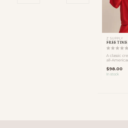
Z SUPPLY
FREE TIME
A classic c
all-American 
cotton sweat
$98.00
In stock