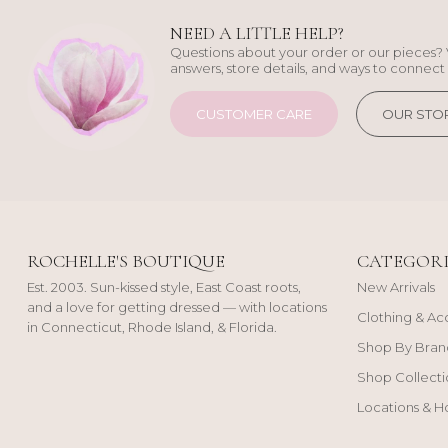
NEED A LITTLE HELP?
Questions about your order or our pieces? 
answers, store details, and ways to connect 
CUSTOMER CARE
OUR STO
ROCHELLE'S BOUTIQUE
CATEGORI
Est. 2003. Sun-kissed style, East Coast roots,
New Arrivals
and a love for getting dressed — with locations
Clothing & Ac
in Connecticut, Rhode Island, & Florida.
Shop By Bran
Shop Collecti
Locations & H