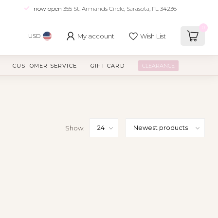
now open
355 St. Armands Circle, Sarasota, FL 34236
0
My account
Wish List
USD
CUSTOMER SERVICE
GIFT CARD
CLEARANCE
Show: