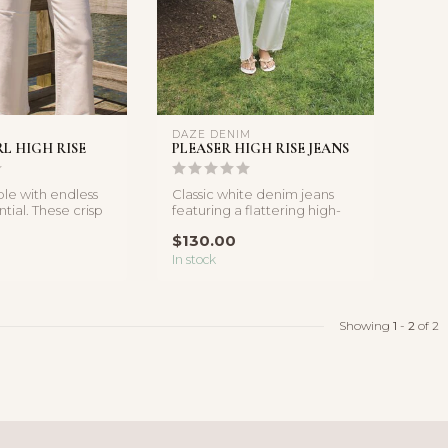
DAZE DENIM
RL HIGH RISE
PLEASER HIGH RISE JEANS
ple with endless
Classic white denim jeans
ntial. These crisp
featuring a flattering high-
feature ...
rise fit and relaxed strai...
$130.00
In stock
Showing
1
-
2
of 2