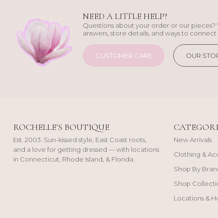
NEED A LITTLE HELP?
Questions about your order or our pieces? 
answers, store details, and ways to connect 
CUSTOMER CARE
OUR STO
ROCHELLE'S BOUTIQUE
CATEGORI
Est. 2003. Sun-kissed style, East Coast roots,
New Arrivals
and a love for getting dressed — with locations
Clothing & Ac
in Connecticut, Rhode Island, & Florida.
Shop By Bran
Shop Collecti
Locations & H