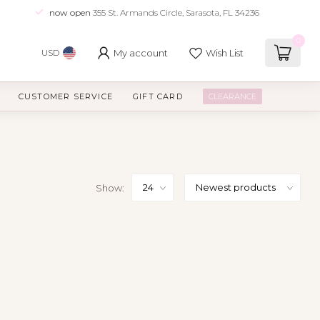
now open
355 St. Armands Circle, Sarasota, FL 34236
0
My account
Wish List
USD
CUSTOMER SERVICE
GIFT CARD
CLEARANCE
Show: