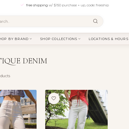
free shipping
w/ $150 purchase + up, code: freeship
HOP BY BRAND
SHOP COLLECTIONS
LOCATIONS & HOURS
IQUE DENIM
ducts