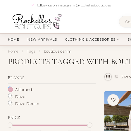
follow us
on instagram @rochellesboutiques
HOME
NEW ARRIVALS
CLOTHING & ACCESSORIES
S
Home
/
Tags
/
boutique denim
PRODUCTS TAGGED WITH BOUT
2
Pro
BRANDS
All brands
Daze
Daze Denim
PRICE