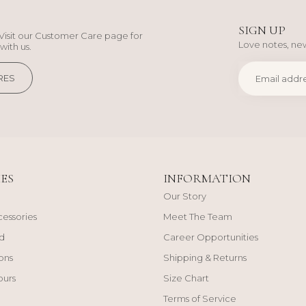
SIGN UP
Visit our Customer Care page for
Love notes, new
with us.
RES
ES
INFORMATION
Our Story
cessories
Meet The Team
d
Career Opportunities
ons
Shipping & Returns
ours
Size Chart
Terms of Service