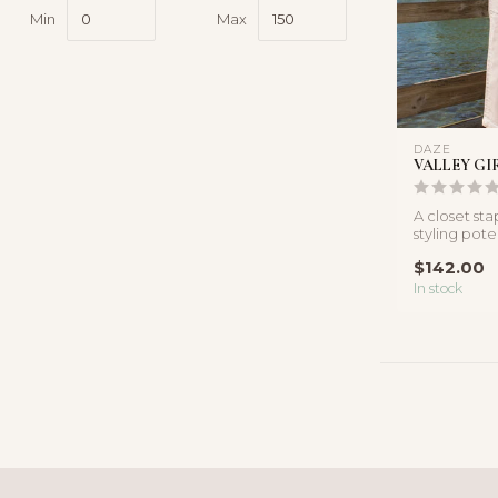
Min
Max
DAZE
VALLEY GI
A closet sta
styling pote
white jeans 
$142.00
In stock