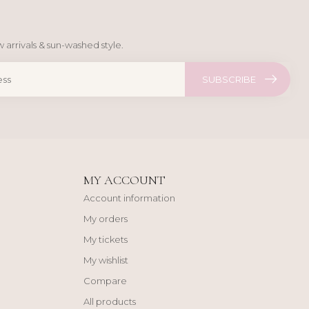
 arrivals & sun-washed style.
SUBSCRIBE
MY ACCOUNT
Account information
My orders
My tickets
My wishlist
Compare
All products