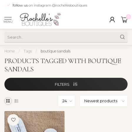
follow us
on instagram @rochellesboutiques
0
MENU
Home
/
Tags
/
boutique sandals
PRODUCTS TAGGED WITH BOUTIQUE
SANDALS
FILTERS