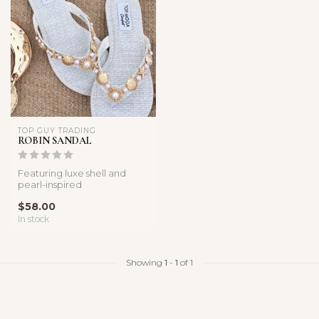
TOP GUY TRADING
ROBIN SANDAL
Featuring luxe shell and
pearl-inspired
embellishments with a
$58.00
lightweight comfor...
In stock
Showing
1
-
1
of 1