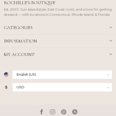
ROCHELLE'S BOUTIQUE
Est. 2003. Sun-kissed style, East Coast roots, and a love for getting
dressed — with locations in Connecticut, Rhode Island, & Florida.
CATEGORIES
INFORMATION
MY ACCOUNT
$