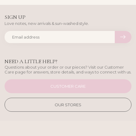
SIGN UP
Love notes, new arrivals & sun-washed style.
NEED A LITTLE HELP?
Questions about your order or our pieces? Visit our Customer
Care page for answers, store details, and ways to connect with us.
CUSTOMER CARE
OUR STORES