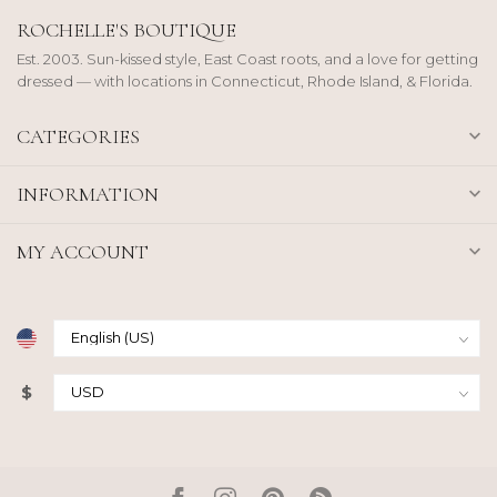
ROCHELLE'S BOUTIQUE
Est. 2003. Sun-kissed style, East Coast roots, and a love for getting
dressed — with locations in Connecticut, Rhode Island, & Florida.
CATEGORIES
INFORMATION
MY ACCOUNT
$