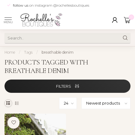
follow us
on instagram @rochellesboutiques
0
MENU
Home
/
Tags
/
breathable denim
PRODUCTS TAGGED WITH
BREATHABLE DENIM
FILTERS