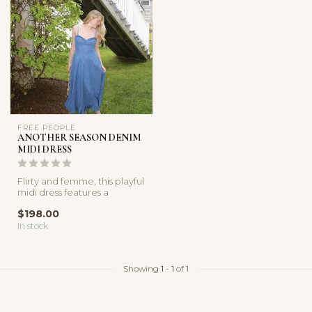
FREE PEOPLE
ANOTHER SEASON DENIM
MIDI DRESS
Flirty and femme, this playful
midi dress features a
breathable denim
$198.00
fabricatio...
In stock
Showing
1
-
1
of 1