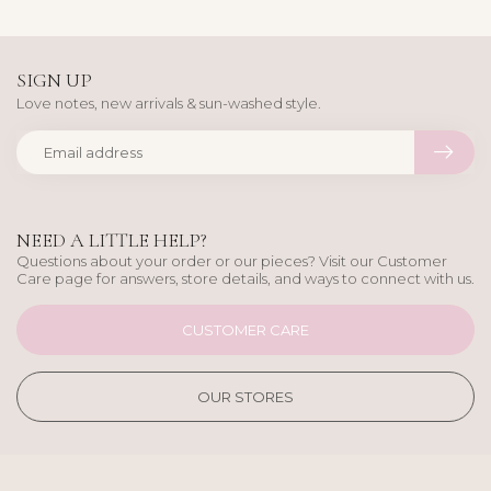
SIGN UP
Love notes, new arrivals & sun-washed style.
NEED A LITTLE HELP?
Questions about your order or our pieces? Visit our Customer
Care page for answers, store details, and ways to connect with us.
CUSTOMER CARE
OUR STORES